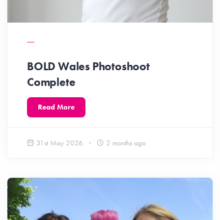
BOLD Wales Photoshoot
Complete
Read More
31st May 2026
2 months ago