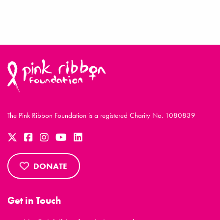
The Pink Ribbon Foundation is a registered Charity No. 1080839
DONATE
Get in Touch