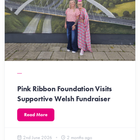
Pink Ribbon Foundation Visits
Supportive Welsh Fundraiser
Read More
2nd June 2026
2 months ago