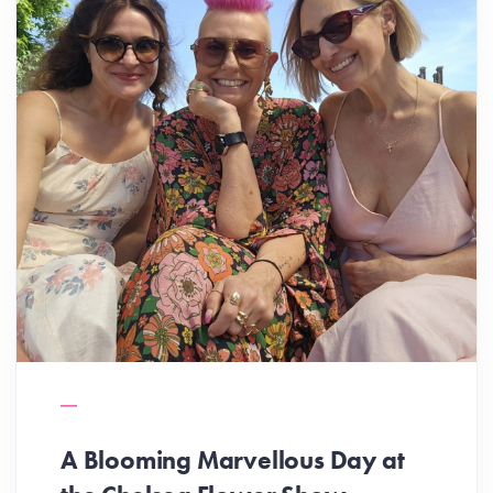
A Blooming Marvellous Day at