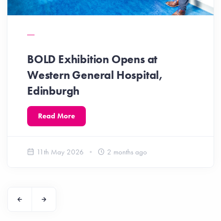
BOLD Exhibition Opens at
Western General Hospital,
Edinburgh
Read More
11th May 2026
2 months ago