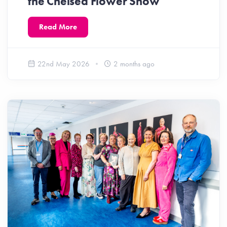
the Chelsea Flower Show
Read More
22nd May 2026
2 months ago