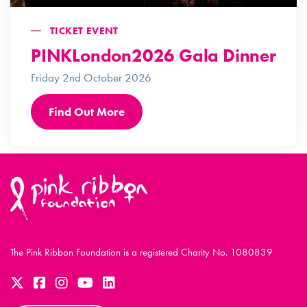
TICKET EVENT
PINKLondon2026 Gala Dinner
Friday 2nd October 2026
Find Out More
The Pink Ribbon Foundation is a registered Charity No. 1080839