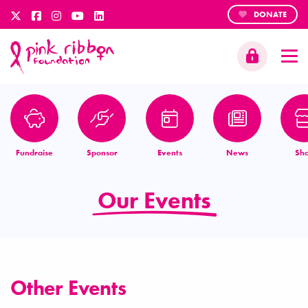
DONATE
Fundraise
Sponsor
Events
News
Sh
Our Events
Other Events