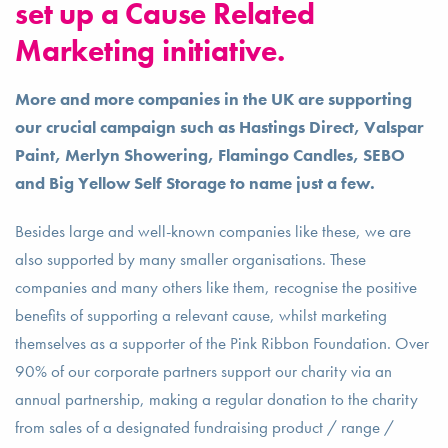
set up a Cause Related
Marketing initiative.
More and more companies in the UK are supporting
our crucial campaign such as Hastings Direct, Valspar
Paint, Merlyn Showering, Flamingo Candles, SEBO
and Big Yellow Self Storage to name just a few.
Besides large and well-known companies like these, we are
also supported by many smaller organisations. These
companies and many others like them, recognise the positive
benefits of supporting a relevant cause, whilst marketing
themselves as a supporter of the Pink Ribbon Foundation. Over
90% of our corporate partners support our charity via an
annual partnership, making a regular donation to the charity
from sales of a designated fundraising product / range /