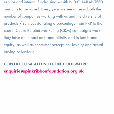
service and internal fundraising – with NO GUARANTEED
amounts to be raised. Every year we see a rise in both the
number of companies working with us and the diversity of
products / services donating a percentage from RRP to the
cause. Cause Related Marketing (CRM) campaigns work –
they have an impact on brand affinity and in turn brand
equity, as well as consumer perception, loyalty and actual
buying behaviour.
CONTACT LISA ALLEN TO FIND OUT MORE:
enquiries@pinkribbonfoundation.org.uk