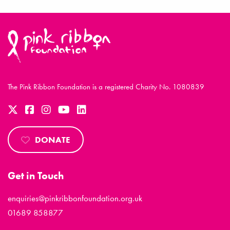
The Pink Ribbon Foundation is a registered Charity No. 1080839
DONATE
Get in Touch
enquiries@pinkribbonfoundation.org.uk
01689 858877