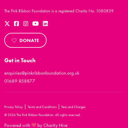
The Pink Ribbon Foundation is a registered Charity No. 1080839
DONATE
Get in Touch
enquiries@pinkribbonfoundation.org.uk
01689 858877
|
|
Privacy Policy
Terms and Conditions
Fees and Charges
© 2026 The Pink Ribbon Foundation. All rights reserved.
Powered with
by Charity Hive