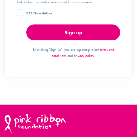
Pink Ribbon Foundation events and fundraising news.
PRF Newsletter
Sign up
By clicking "Sign up", you are agreeing to our
terms and
conditions
and
privacy policy.