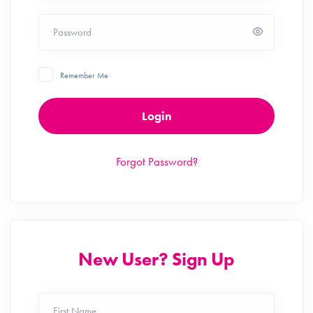
Password
Remember Me
Login
Forgot Password?
New User? Sign Up
First Name