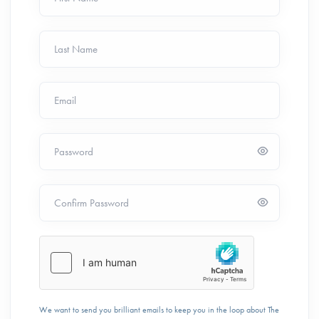
Last Name
Email
Password
Confirm Password
We want to send you brilliant emails to keep you in the loop about The