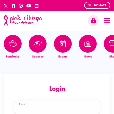
DONATE
Fundraise
Sponsor
Events
News
Sh
Login
Email