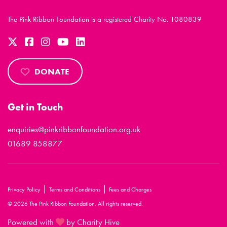
The Pink Ribbon Foundation is a registered Charity No. 1080839
DONATE
Get in Touch
enquiries@pinkribbonfoundation.org.uk
01689 858877
|
|
Privacy Policy
Terms and Conditions
Fees and Charges
© 2026 The Pink Ribbon Foundation. All rights reserved.
Powered with
by Charity Hive