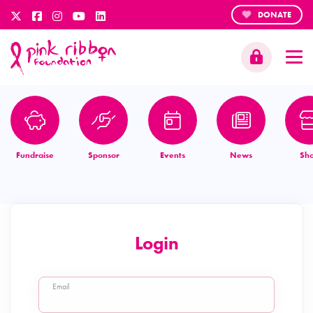
DONATE
Fundraise
Sponsor
Events
News
Sh
Login
Email