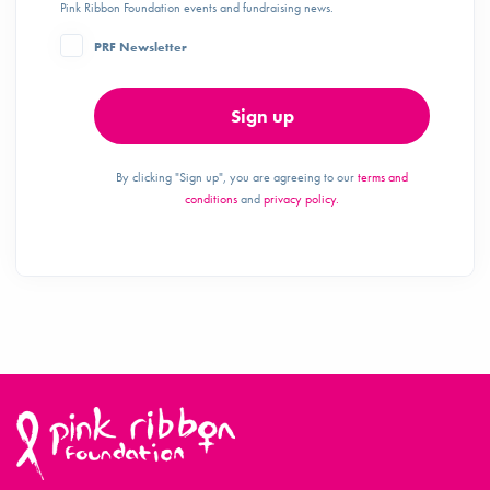
Pink Ribbon Foundation events and fundraising news.
PRF Newsletter
Sign up
By clicking "Sign up", you are agreeing to our
terms and
conditions
and
privacy policy.