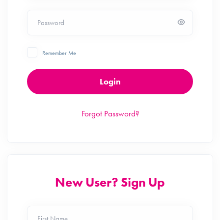
Password
Remember Me
Login
Forgot Password?
New User? Sign Up
First Name