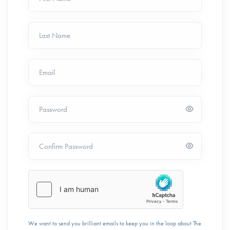
Last Name
Email
Password
Confirm Password
We want to send you brilliant emails to keep you in the loop about The