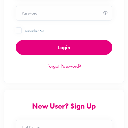
Password
Remember Me
Login
Forgot Password?
New User? Sign Up
First Name