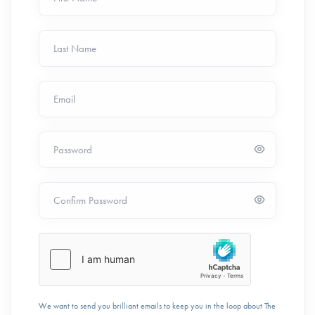
Last Name
Email
Password
Confirm Password
We want to send you brilliant emails to keep you in the loop about The