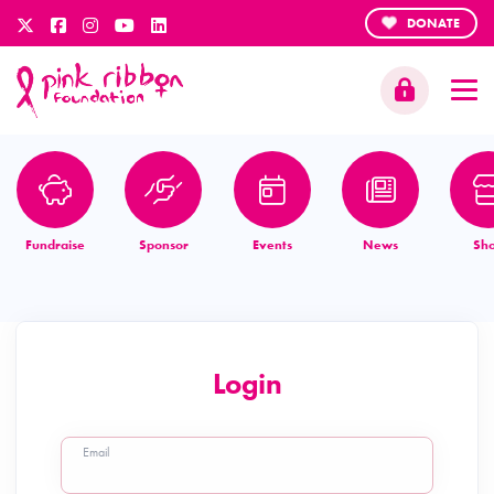
DONATE
Fundraise
Sponsor
Events
News
Sh
Login
Email