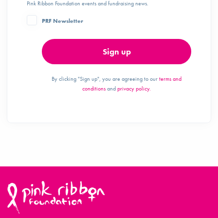
Pink Ribbon Foundation events and fundraising news.
PRF Newsletter
Sign up
By clicking "Sign up", you are agreeing to our
terms and
conditions
and
privacy policy.