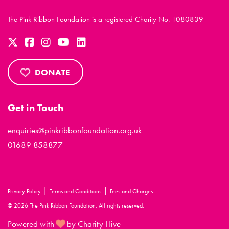
The Pink Ribbon Foundation is a registered Charity No. 1080839
DONATE
Get in Touch
enquiries@pinkribbonfoundation.org.uk
01689 858877
|
|
Privacy Policy
Terms and Conditions
Fees and Charges
© 2026 The Pink Ribbon Foundation. All rights reserved.
Powered with
by Charity Hive