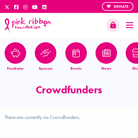
DONATE
Fundraise
Sponsor
Events
News
Sh
Crowdfunders
There are currently no Crowdfunders.