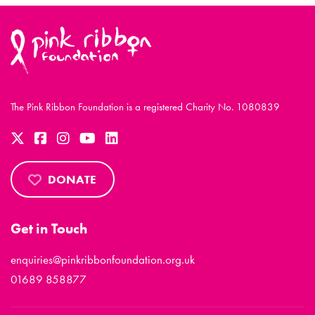
The Pink Ribbon Foundation is a registered Charity No. 1080839
DONATE
Get in Touch
enquiries@pinkribbonfoundation.org.uk
01689 858877