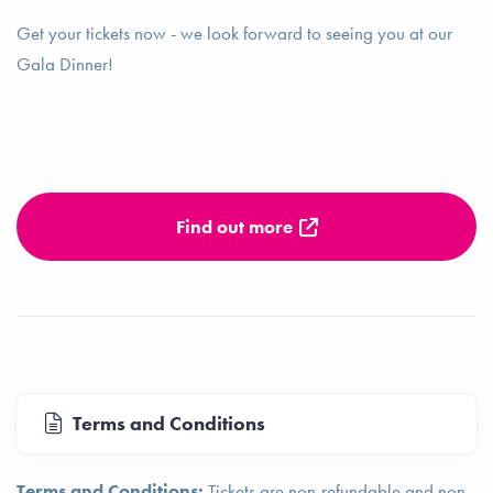
Get your tickets now - we look forward to seeing you at our
Gala Dinner!
Find out more
Terms and Conditions
Terms and Conditions:
Tickets are non-refundable and non-