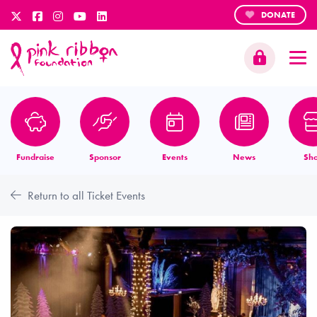
DONATE
Fundraise
Sponsor
Events
News
Sh
Return to all Ticket Events