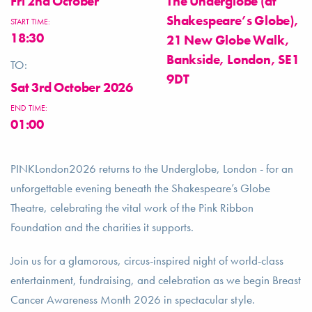
Fri 2nd October
The Underglobe (at
Shakespeare’s Globe),
START TIME:
18:30
21 New Globe Walk,
Bankside, London, SE1
TO:
9DT
Sat 3rd October 2026
END TIME:
01:00
PINKLondon2026 returns to the Underglobe, London - for an
unforgettable evening beneath the Shakespeare’s Globe
Theatre, celebrating the vital work of the Pink Ribbon
Foundation and the charities it supports.
Join us for a glamorous, circus-inspired night of world-class
entertainment, fundraising, and celebration as we begin Breast
Cancer Awareness Month 2026 in spectacular style.