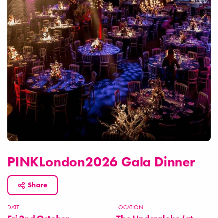
PINKLondon2026 Gala Dinner
Share
DATE:
LOCATION: