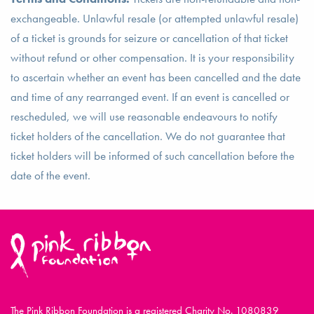
exchangeable. Unlawful resale (or attempted unlawful resale)
of a ticket is grounds for seizure or cancellation of that ticket
without refund or other compensation. It is your responsibility
to ascertain whether an event has been cancelled and the date
and time of any rearranged event. If an event is cancelled or
rescheduled, we will use reasonable endeavours to notify
ticket holders of the cancellation. We do not guarantee that
ticket holders will be informed of such cancellation before the
date of the event.
The Pink Ribbon Foundation is a registered Charity No. 1080839