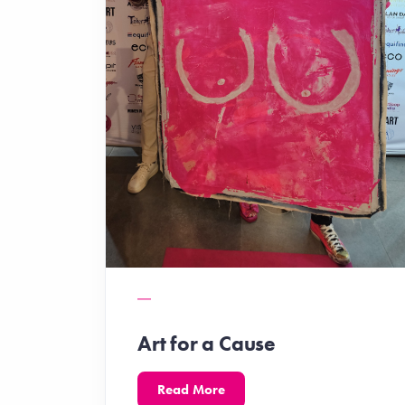
Art for a Cause
Read More