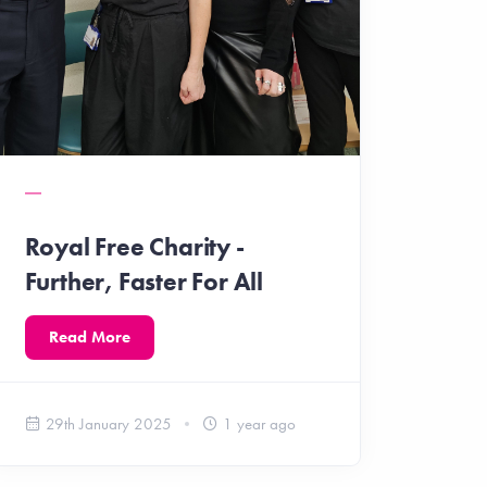
Royal Free Charity -
Further, Faster For All
Read More
29th January 2025
1 year ago