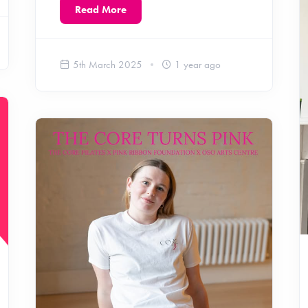
Read More
5th March 2025
1 year ago