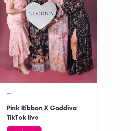
Pink Ribbon X Goddiva
TikTok live