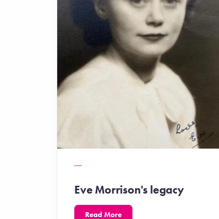
Eve Morrison's legacy
Read More