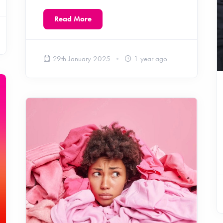
Read More
29th January 2025
1 year ago