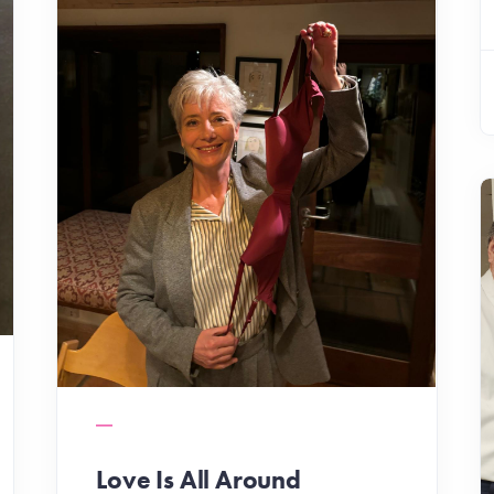
Love Is All Around