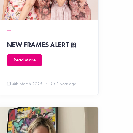
NEW FRAMES ALERT 🎀
Read More
4th March 2025
1 year ago