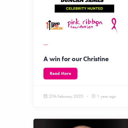
A win for our Christine
Read More
27th February 2025
1 year ago