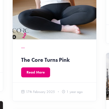
The Core Turns Pink
Read More
17th February 2025
1 year ago