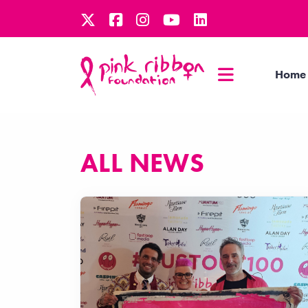
Home
ALL NEWS