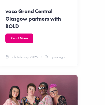
voco Grand Central
Glasgow partners with
BOLD
Read More
12th February 2025
1 year ago