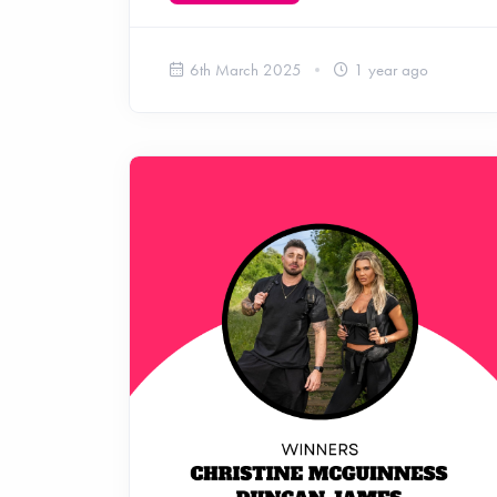
6th March 2025
1 year ago