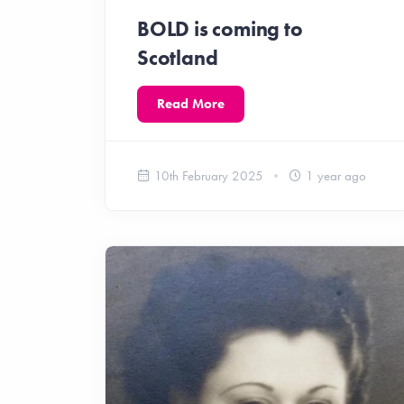
BOLD is coming to
Scotland
Read More
10th February 2025
1 year ago