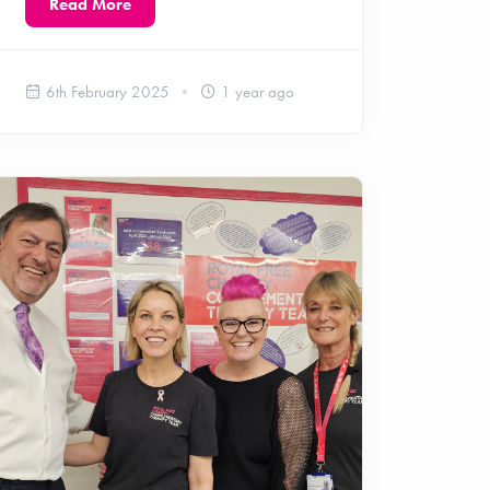
Read More
6th February 2025
1 year ago