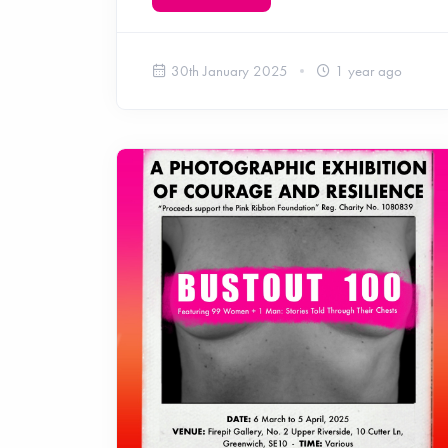
30th January 2025
1 year ago