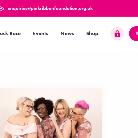
enquiries@pinkribbonfoundation.org.uk
uck Race
Events
News
Shop