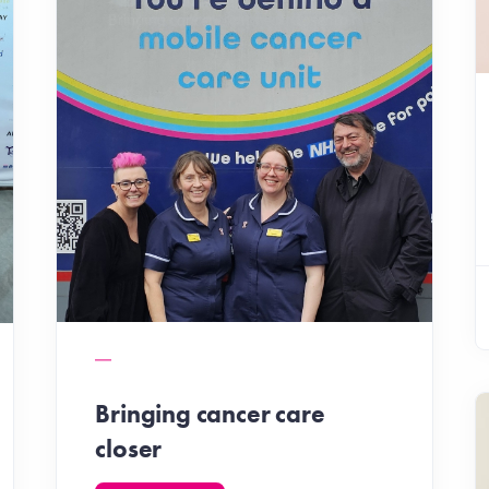
Bringing cancer care
closer