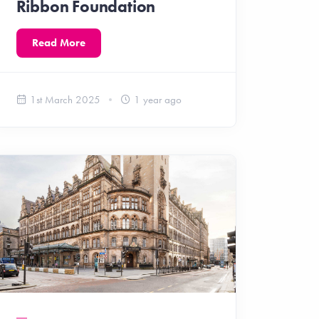
Ribbon Foundation
Read More
1st March 2025
1 year ago