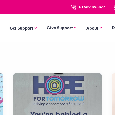
01689 858877
Get Support
About
Give Support
D
Get Support
About