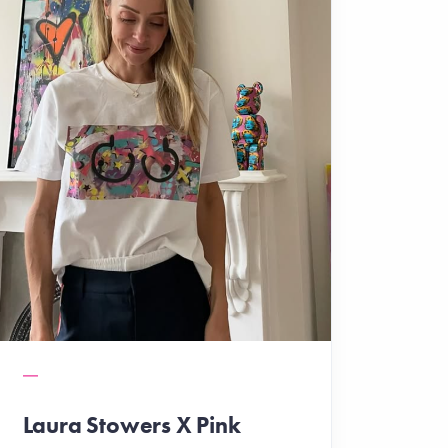
Laura Stowers X Pink