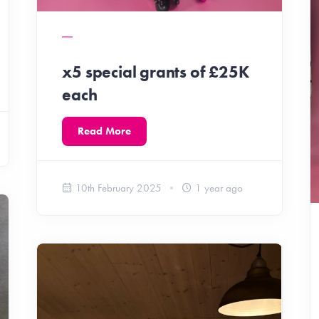
x5 special grants of £25K
each
Read More
10th February 2025
1 year ago