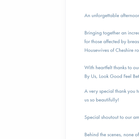
An unforgettable afternoon
Bringing together an incre
for those affected by bre
Housewives of Cheshire ro
With heartfelt thanks to 
By Us, Look Good Feel Be
A very special thank you t
us so beautifully!
Special shoutout to our a
Behind the scenes, none o