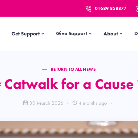
01689 858877
Get Support
About
Give Support
D
Get Support
About
RETURN TO ALL NEWS
 Catwalk for a Cause
30 March 2026
4 months ago