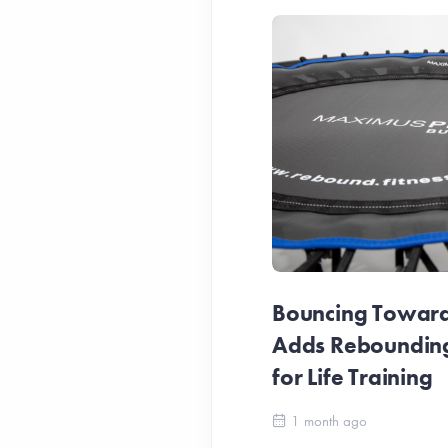
Bouncing Towards
Adds Reboundin
for Life Training
1 month ago