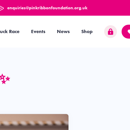
enquiries@pinkribbonfoundation.org.uk
uck Race
Events
News
Shop
 ✨