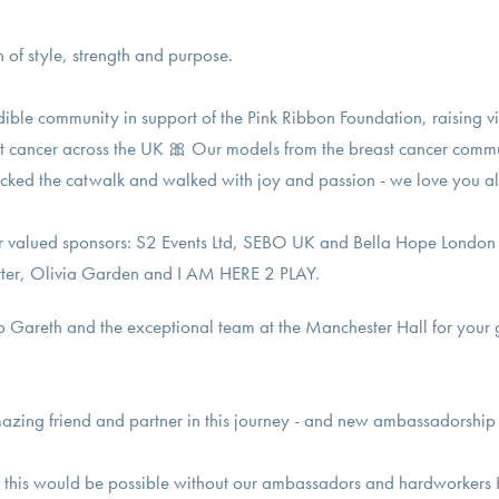
 of style, strength and purpose.
dible community in support of the Pink Ribbon Foundation, raising v
ast cancer across the UK 🎀 Our models from the breast cancer comm
cked the catwalk and walked with joy and passion - we love you al
our valued sponsors: S2 Events Ltd, SEBO UK and Bella Hope London
tter, Olivia Garden and I AM HERE 2 PLAY.
o Gareth and the exceptional team at the Manchester Hall for your 
mazing friend and partner in this journey - and new ambassadorship
f this would be possible without our ambassadors and hardworkers