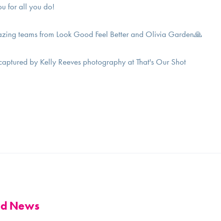
ou for all you do!
zing teams from Look Good Feel Better and Olivia Garden🙏
 captured by Kelly Reeves photography at That's Our Shot
and News