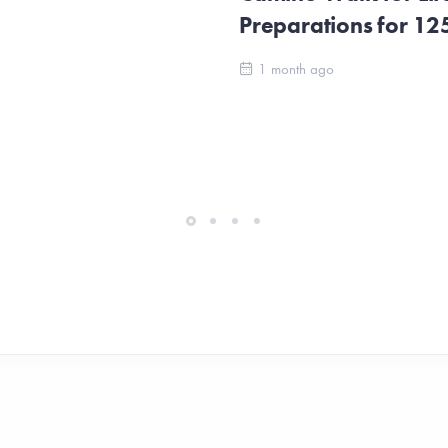
Preparations for 1
1 month ago