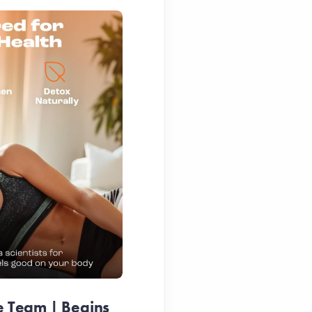
e Team | Begins