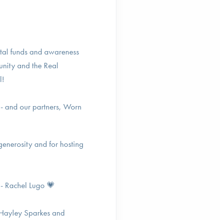
ital funds and awareness
unity and the Real
l!
 - and our partners, Worn
generosity and for hosting
 - Rachel Lugo 💗
 Hayley Sparkes and