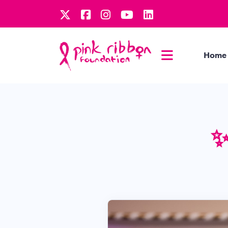
Home
✨