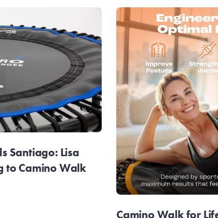
 Santiago: Lisa
g to Camino Walk
Camino Walk for Lif