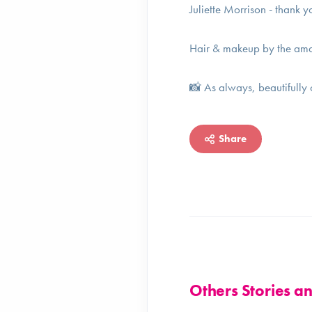
Juliette Morrison - thank y
Hair & makeup by the ama
📸 As always, beautifully
Share
Others Stories 