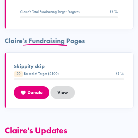
0 %
Claire's Total Fundraising Target Progress
Claire's Fundraising Pages
Skippity skip
0 %
£0
Raised of Target (£100)
Donate
View
Claire's Updates