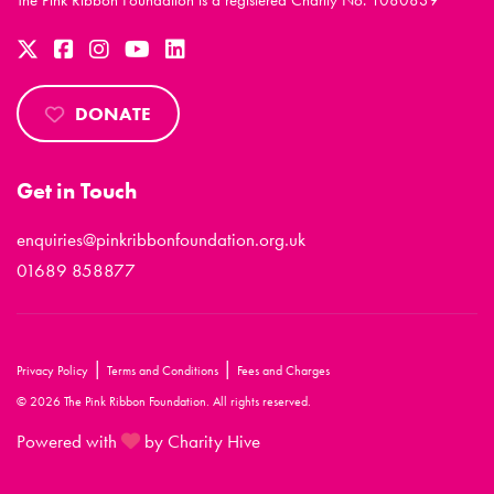
The Pink Ribbon Foundation is a registered Charity No. 1080839
DONATE
Get in Touch
enquiries@pinkribbonfoundation.org.uk
01689 858877
|
|
Privacy Policy
Terms and Conditions
Fees and Charges
© 2026 The Pink Ribbon Foundation. All rights reserved.
Powered with
by Charity Hive