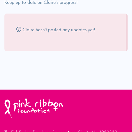
Keep up-to-date on Claire's progress!
Claire hasn't posted any updates yet!