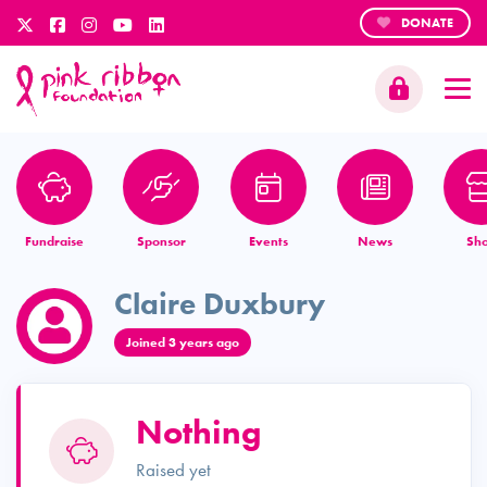
DONATE
Fundraise
Sponsor
Events
News
Sh
Claire Duxbury
Joined 3 years ago
Nothing
Raised yet