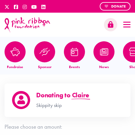
DONATE
Fundraise
Sponsor
Events
News
Sh
Donating to
Claire
Skippity skip
Please choose an amount: