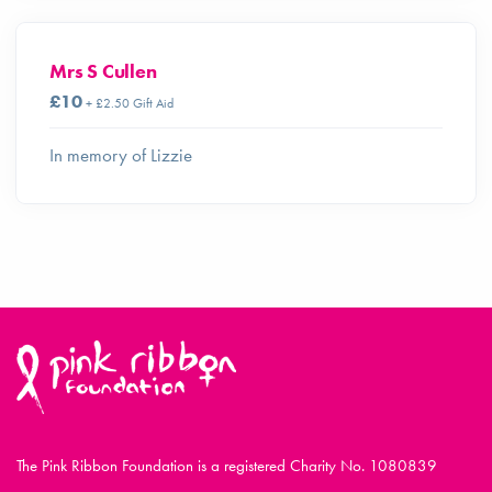
Mrs S Cullen
£10
+ £2.50 Gift Aid
In memory of Lizzie
The Pink Ribbon Foundation is a registered Charity No. 1080839