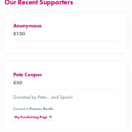
Our Recent Supporters
Anonymous
£130
Pete Cooper
£50
Donated by Pete… and Spain!
Donated to
Frances Devlin
My Fundraising Page