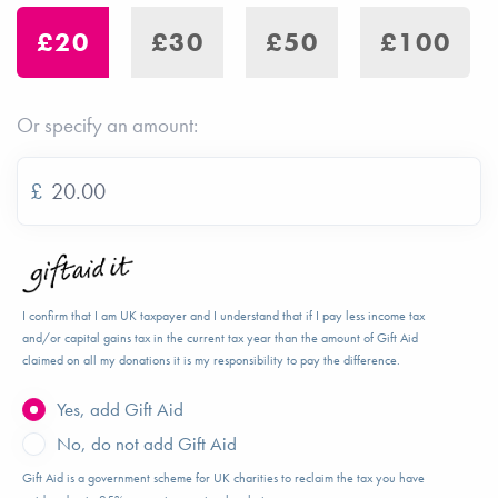
£20
£30
£50
£100
Or specify an amount:
£
I confirm that I am UK taxpayer and I understand that if I pay less income tax
and/or capital gains tax in the current tax year than the amount of Gift Aid
claimed on all my donations it is my responsibility to pay the difference.
Yes, add Gift Aid
No, do not add Gift Aid
Gift Aid is a government scheme for UK charities to reclaim the tax you have