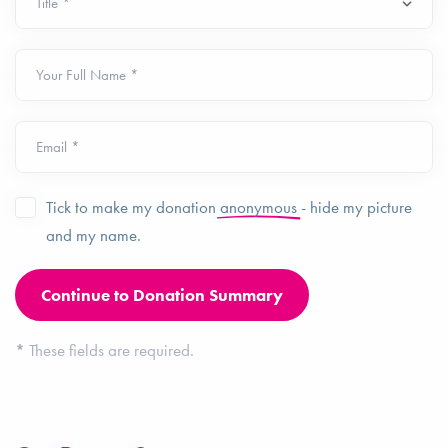
Your Full Name *
Email *
Tick to make my donation
anonymous
- hide my picture
and my name.
*
These fields are required.