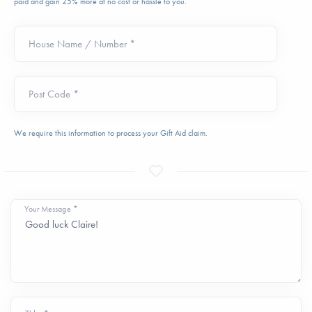
paid and gain 25% more at no cost or hassle to you.
House Name / Number *
Post Code *
We require this information to process your Gift Aid claim.
Your Message *