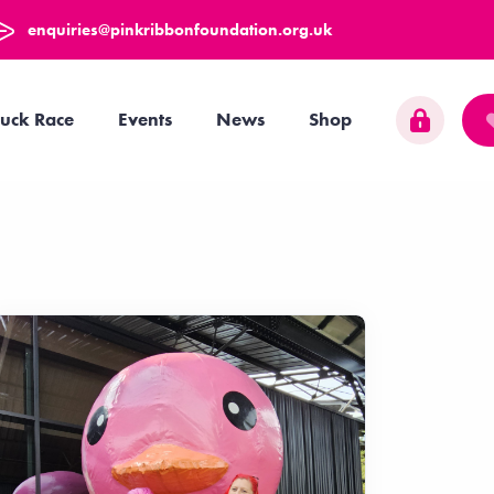
enquiries@pinkribbonfoundation.org.uk
uck Race
Events
News
Shop