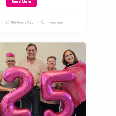
Read More
8th June 2025
1 year ago