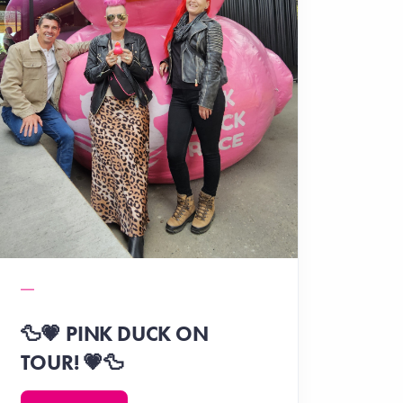
🦆💗 PINK DUCK ON
TOUR! 💗🦆