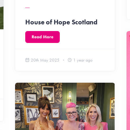
House of Hope Scotland
Read More
20th May 2025
1 year ago