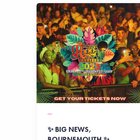
✨️ BIG NEWS,
BOURNEMOUTH ✨️