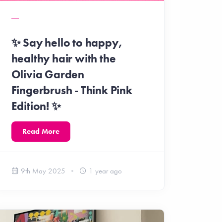
✨ Say hello to happy,
healthy hair with the
Olivia Garden
Fingerbrush - Think Pink
Edition! ✨
Read More
9th May 2025
1 year ago