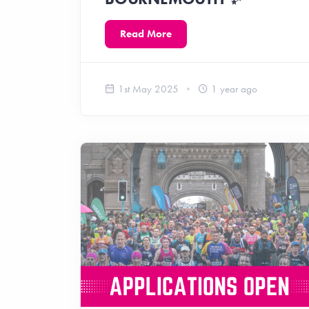
Read More
1st May 2025
1 year ago