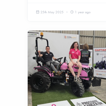
25th May 2025
1 year ago