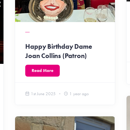
Happy Birthday Dame
Joan Collins (Patron)
Read More
1st June 2025
1 year ago