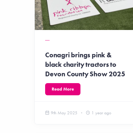
Conagri brings pink &
black charity tractors to
Devon County Show 2025
Read More
9th May 2025
1 year ago