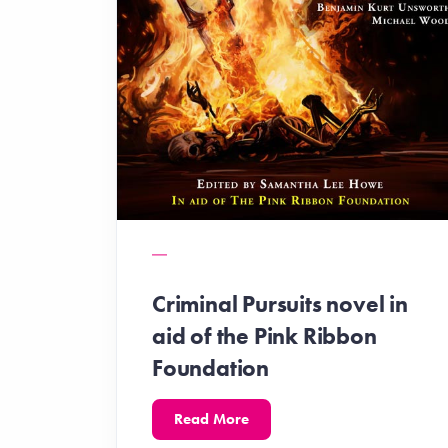
Criminal Pursuits novel in
aid of the Pink Ribbon
Foundation
Read More