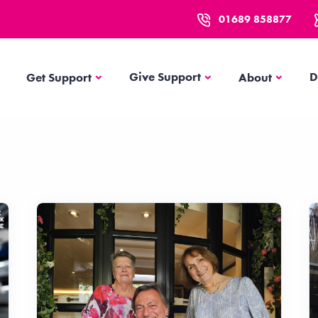
01689 858877
Get Support
About
Give Support
D
Get Support
About