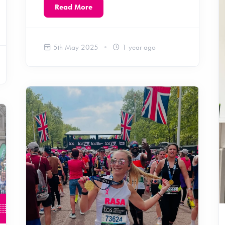
Read More
5th May 2025
1 year ago