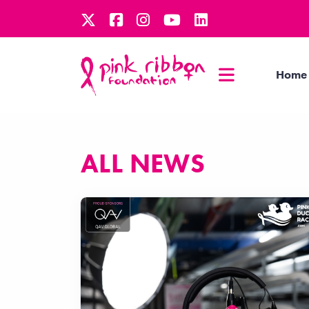
Home
ALL NEWS