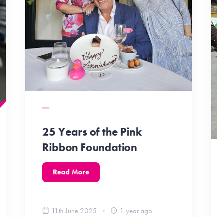
25 Years of the Pink
Ribbon Foundation
Read More
11th June 2025
1 year ago