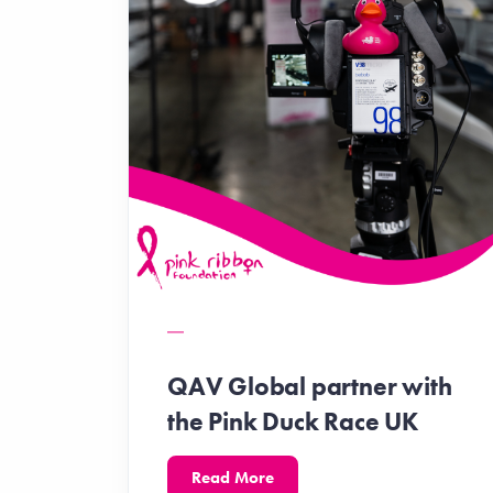
QAV Global partner with
the Pink Duck Race UK
Read More