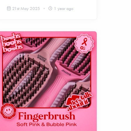
21st May 2025
1 year ago