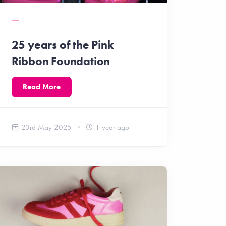
25 years of the Pink
Ribbon Foundation
Read More
23rd May 2025
1 year ago