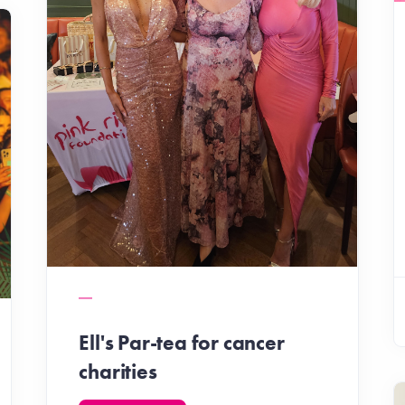
Ell's Par-tea for cancer
charities