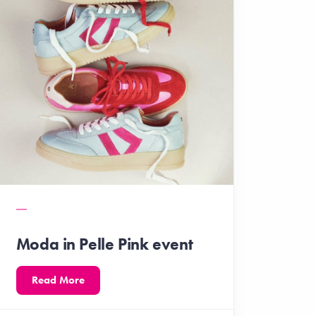
Moda in Pelle Pink event
Read More