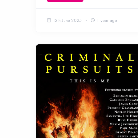
12th June 2025
1 year ago