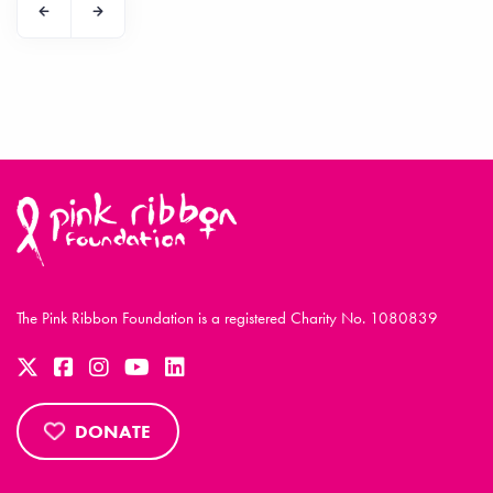
The Pink Ribbon Foundation is a registered Charity No. 1080839
DONATE