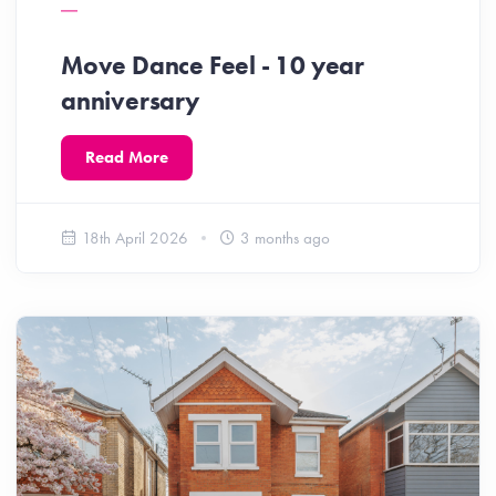
Move Dance Feel - 10 year
anniversary
Read More
18th April 2026
3 months ago