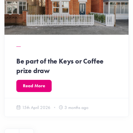
Be part of the Keys or Coffee
prize draw
Read More
15th April 2026
3 months ago