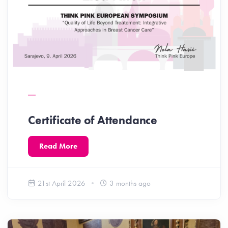
Certificate of Attendance
Read More
21st April 2026
3 months ago