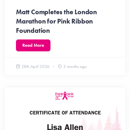
Matt Completes the London
Marathon for Pink Ribbon
Foundation
Read More
28th April 2026
3 months ago