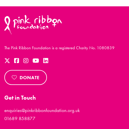
The Pink Ribbon Foundation is a registered Charity No. 1080839
DONATE
Get in Touch
enquiries@pinkribbonfoundation.org.uk
01689 858877