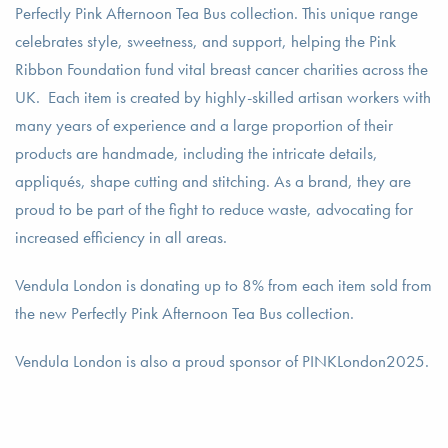
Perfectly Pink Afternoon Tea Bus collection. This unique range
celebrates style, sweetness, and support, helping the Pink
Ribbon Foundation fund vital breast cancer charities across the
UK. Each item is created by highly-skilled artisan workers with
many years of experience and a large proportion of their
products are handmade, including the intricate details,
appliqués, shape cutting and stitching. As a brand, they are
proud to be part of the fight to reduce waste, advocating for
increased efficiency in all areas.
Vendula London is donating up to 8% from each item sold from
the new Perfectly Pink Afternoon Tea Bus collection.
Vendula London is also a proud sponsor of PINKLondon2025.