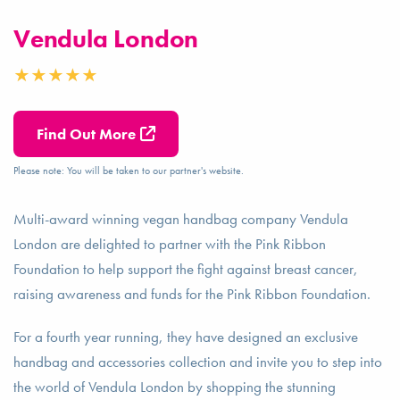
Vendula London
Find Out More
Please note: You will be taken to our partner's website.
Multi-award winning vegan handbag company Vendula
London are delighted to partner with the Pink Ribbon
Foundation to help support the fight against breast cancer,
raising awareness and funds for the Pink Ribbon Foundation.
For a fourth year running, they have designed an exclusive
handbag and accessories collection and invite you to step into
the world of Vendula London by shopping the stunning