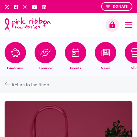
DONATE
Fundraise
Sponsor
Events
News
Sh
Return to the Shop