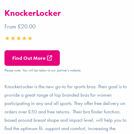
KnockerLocker
From £20.00
Find Out More
Please note: You will be taken to our partner's website.
KnockerLocker is the new go-to for sports bras. Their goal is to
provide a great range of top branded bras for women
participating in any and all sports. They offer free delivery on
orders over £50 and free returns. Their bra finder function,
based around breast shape and impact level, will help you to
find the optimum fit, support and comfort, increasing the