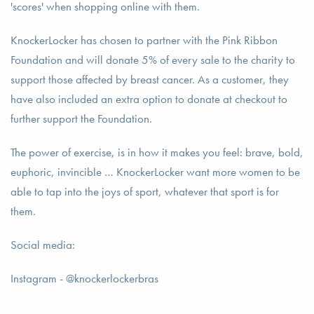
'scores' when shopping online with them.
KnockerLocker has chosen to partner with the Pink Ribbon
Foundation and will donate 5% of every sale to the charity to
support those affected by breast cancer. As a customer, they
have also included an extra option to donate at checkout to
further support the Foundation.
The power of exercise, is in how it makes you feel: brave, bold,
euphoric, invincible … KnockerLocker want more women to be
able to tap into the joys of sport, whatever that sport is for
them.
Social media:
Instagram - @knockerlockerbras