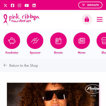
DONATE
Fundraise
Sponsor
Events
News
Sh
Return to the Shop