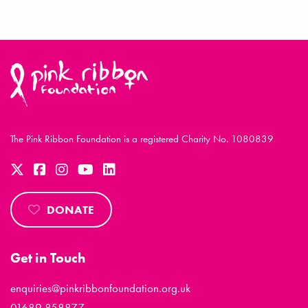
The Pink Ribbon Foundation is a registered Charity No. 1080839
DONATE
Get in Touch
enquiries@pinkribbonfoundation.org.uk
01689 858877