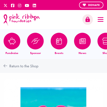
DONATE
Fundraise
Sponsor
Events
News
Sh
Return to the Shop