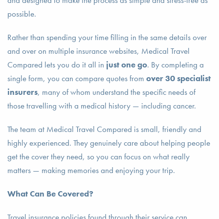
and designed to make the process as simple and stress-free as
possible.
Rather than spending your time filling in the same details over
and over on multiple insurance websites, Medical Travel
Compared lets you do it all in
just one go
. By completing a
single form, you can compare quotes from
over 30 specialist
insurers
, many of whom understand the specific needs of
those travelling with a medical history — including cancer.
The team at Medical Travel Compared is small, friendly and
highly experienced. They genuinely care about helping people
get the cover they need, so you can focus on what really
matters — making memories and enjoying your trip.
What Can Be Covered?
Travel insurance policies found through their service can