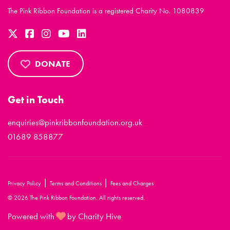
The Pink Ribbon Foundation is a registered Charity No. 1080839
DONATE
Get in Touch
enquiries@pinkribbonfoundation.org.uk
01689 858877
|
|
Privacy Policy
Terms and Conditions
Fees and Charges
© 2026 The Pink Ribbon Foundation. All rights reserved.
Powered with
by Charity Hive