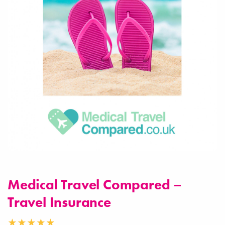
Medical Travel Compared –
Travel Insurance