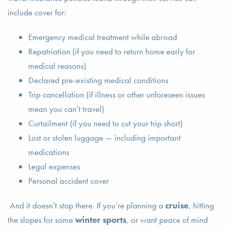
include cover for:
Emergency medical treatment while abroad
Repatriation (if you need to return home early for
medical reasons)
Declared pre-existing medical conditions
Trip cancellation (if illness or other unforeseen issues
mean you can’t travel)
Curtailment (if you need to cut your trip short)
Lost or stolen luggage — including important
medications
Legal expenses
Personal accident cover
And it doesn’t stop there. If you’re planning a
cruise
, hitting
the slopes for some
winter sports
, or want peace of mind