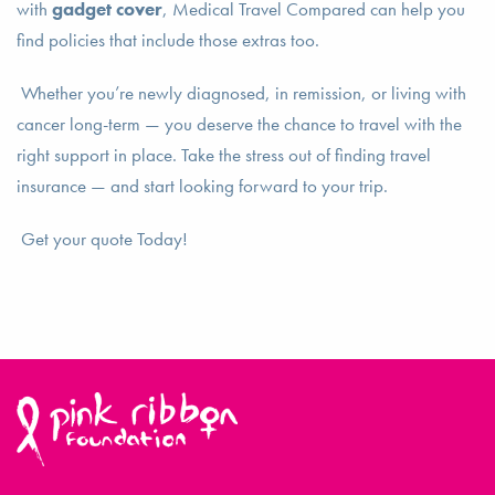
with
gadget cover
, Medical Travel Compared can help you
find policies that include those extras too.
Whether you’re newly diagnosed, in remission, or living with
cancer long-term — you deserve the chance to travel with the
right support in place. Take the stress out of finding travel
insurance — and start looking forward to your trip.
Get your quote Today!