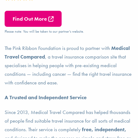
Find Out More
Please note: You will be taken to our partner's website.
The Pink Ribbon Foundation is proud to partner with
Medical
Travel Compared
, a travel insurance comparison site that
specialises in helping people with pre-existing medical
conditions — including cancer — find the right travel insurance
with confidence and ease.
A Trusted and Independent Service
Since 2013, Medical Travel Compared has helped thousands
of people find suitable travel insurance for all sorts of medical
conditions. Their service is completely
free, independent,