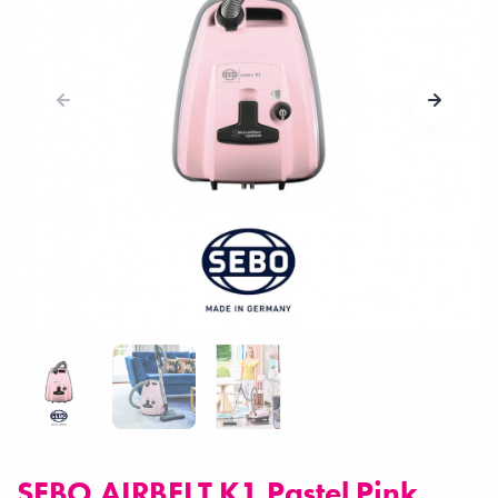
SEBO AIRBELT K1 Pastel Pink