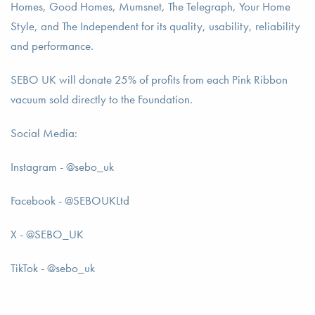
Homes, Good Homes, Mumsnet, The Telegraph, Your Home
Style, and The Independent for its quality, usability, reliability
and performance.
SEBO UK will donate 25% of profits from each Pink Ribbon
vacuum sold directly to the Foundation.
Social Media:
Instagram - @sebo_uk
Facebook - @SEBOUKLtd
X - @SEBO_UK
TikTok - @sebo_uk