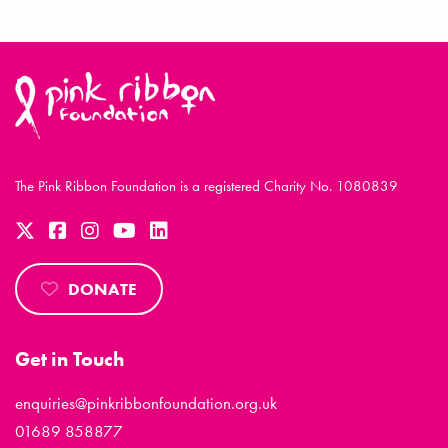
The Pink Ribbon Foundation is a registered Charity No. 1080839
DONATE
Get in Touch
enquiries@pinkribbonfoundation.org.uk
01689 858877