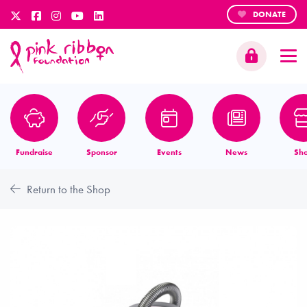
DONATE
Fundraise
Sponsor
Events
News
Sh
Return to the Shop