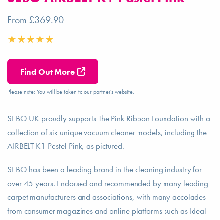
From £369.90
Find Out More
Please note: You will be taken to our partner's website.
SEBO UK proudly supports The Pink Ribbon Foundation with a
collection of six unique vacuum cleaner models, including the
AIRBELT K1 Pastel Pink, as pictured.
SEBO has been a leading brand in the cleaning industry for
over 45 years. Endorsed and recommended by many leading
carpet manufacturers and associations, with many accolades
from consumer magazines and online platforms such as Ideal