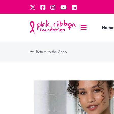
Home
Return to the Shop