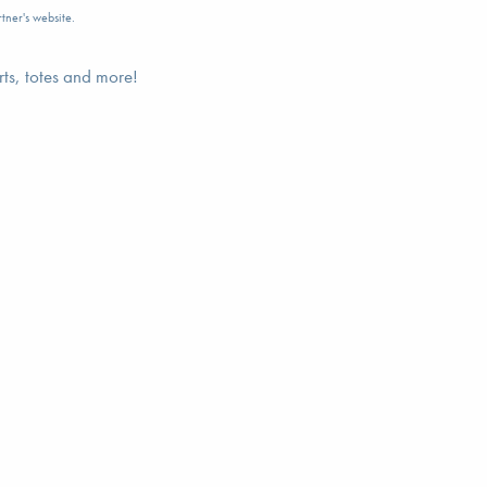
tner's website.
rts, totes and more!