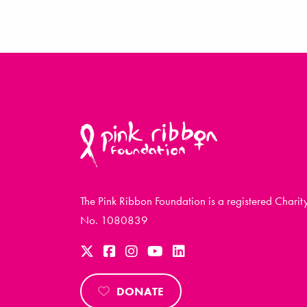
The Pink Ribbon Foundation is a registered Charit
No. 1080839
DONATE