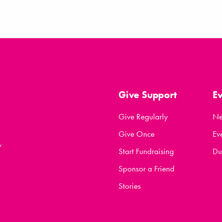
Give Support
E
Give Regularly
N
Give Once
Ev
y
Start Fundraising
Du
Sponsor a Friend
Stories