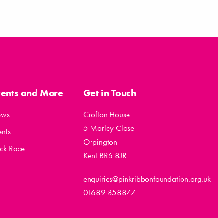
vents and More
Get in Touch
ews
Crofton House
5 Morley Close
ents
Orpington
ck Race
Kent BR6 8JR
enquiries@pinkribbonfoundation.org.uk
01689 858877