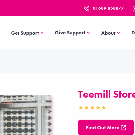
01689 858877
Get Support
About
Give Support
D
Get Support
About
Teemill Stor
Find Out More