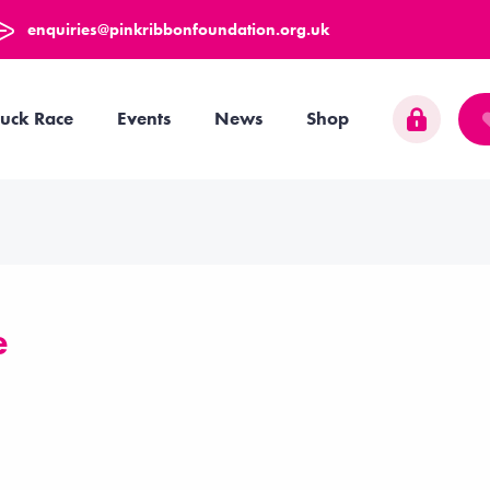
enquiries@pinkribbonfoundation.org.uk
uck Race
Events
News
Shop
e