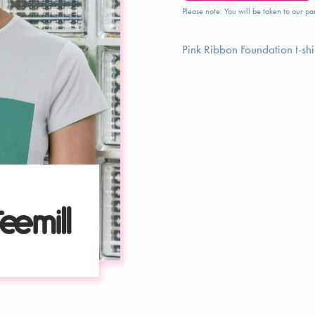
Please note: You will be taken to our par
Pink Ribbon Foundation t-shi