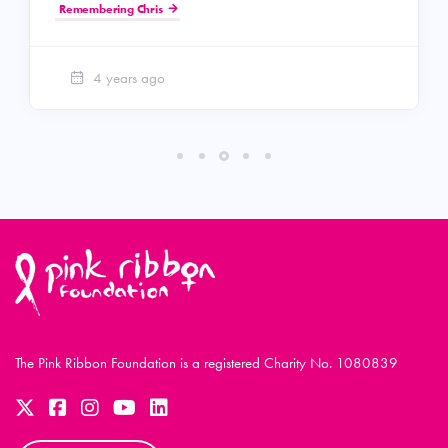
Remembering Chris
4 years ago
The Pink Ribbon Foundation is a registered Charity No. 1080839