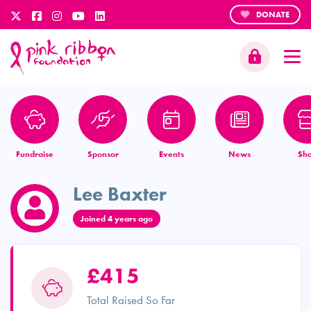
DONATE
Fundraise
Sponsor
Events
News
Sh
Lee Baxter
Joined 4 years ago
£415
Total Raised So Far