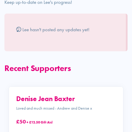
Keep up-to-date on Lee's progress!
Lee hasn't posted any updates yet!
Recent Supporters
Denise Jean Baxter
Loved and much missed - Andrew and Denise x
£50
+ £12.50 Gift Aid