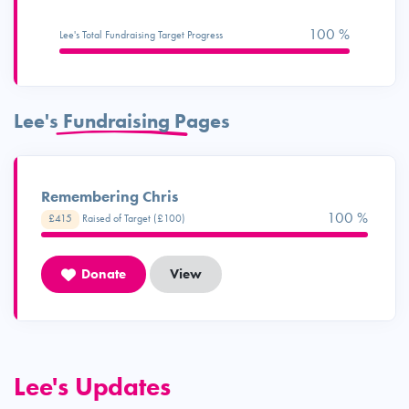
100 %
Lee's Total Fundraising Target Progress
Lee's Fundraising Pages
Remembering Chris
100 %
£415
Raised of Target (£100)
Donate
View
Lee's Updates