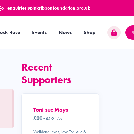
enquiries@pinkribbonfoundation.org.uk
uck Race
Events
News
Shop
Recent
Supporters
Toni-sue Mays
£20
+ £5 Gift Aid
Welldone Lewis, love Toni-sue &