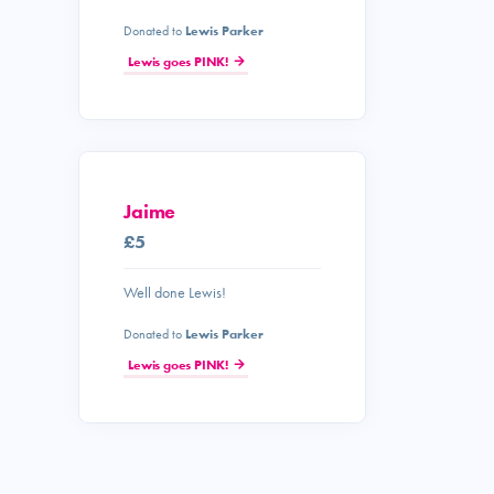
Donated to
Lewis Parker
Lewis goes PINK!
Jaime
£5
Well done Lewis!
Donated to
Lewis Parker
Lewis goes PINK!