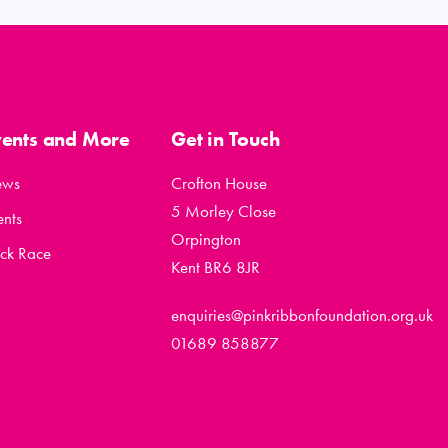
vents and More
Get in Touch
ews
Crofton House
5 Morley Close
ents
Orpington
ck Race
Kent BR6 8JR
enquiries@pinkribbonfoundation.org.uk
01689 858877