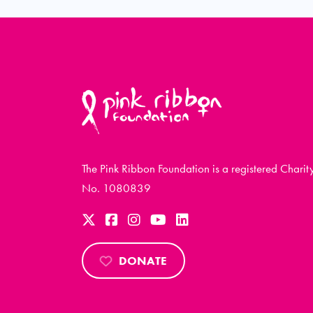
The Pink Ribbon Foundation is a registered Charit
No. 1080839
DONATE