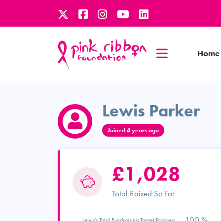
Home
Lewis Parker
Joined 4 years ago
£1,028
Total Raised So Far
100 %
Lewis's Total Fundraising Target Progress