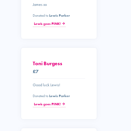
James xx
Donated to
Lewis Parker
Lewis goes PINK!
Toni Burgess
£7
Good luck Lewis!
Donated to
Lewis Parker
Lewis goes PINK!