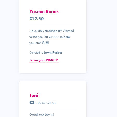
Yasmin Rands
£12.50
Absolutely smashed it!! Wanted
to see you hit £1000 so here
you are! 💪🏾
Donated to
Lewis Parker
Lewis goes PINK!
Toni
£2
+ £0.50 Gift Aid
Good luck Lewis!