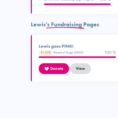
Lewis's Fundraising Pages
Lewis goes PINK!
100 %
£1,028
Raised of Target (£800)
Donate
View