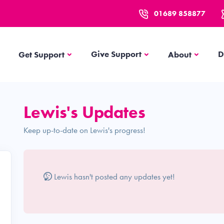
01689 858877
Get Support
About
Give Support
D
Get Support
About
Lewis's Updates
Keep up-to-date on Lewis's progress!
Lewis hasn't posted any updates yet!