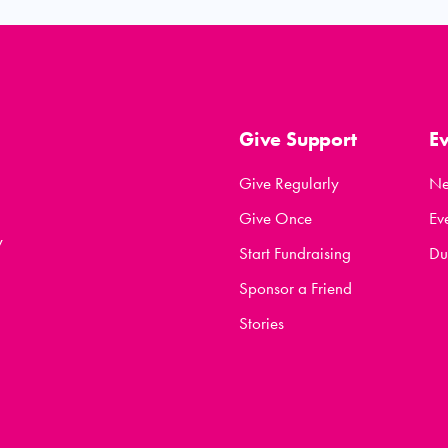
Give Support
E
Give Regularly
N
Give Once
Ev
y
Start Fundraising
Du
Sponsor a Friend
Stories