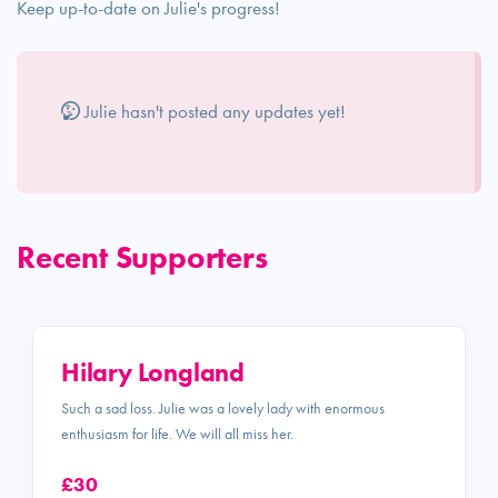
Keep up-to-date on Julie's progress!
Julie hasn't posted any updates yet!
Recent Supporters
Hilary Longland
Such a sad loss. Julie was a lovely lady with enormous
enthusiasm for life. We will all miss her.
£30