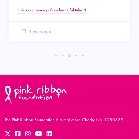
In loving memory of our beautiful Julie
4 years ago
The Pink Ribbon Foundation is a registered Charity No. 1080839