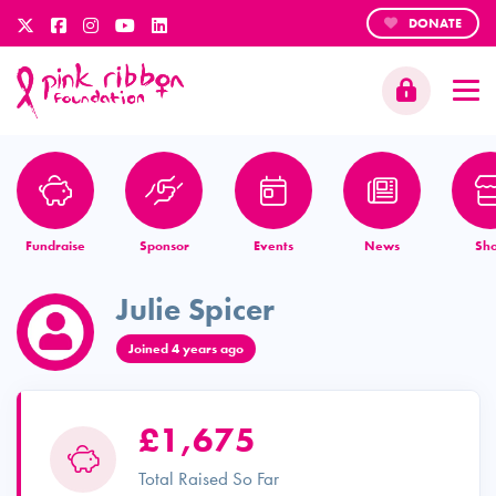
DONATE
Fundraise
Sponsor
Events
News
Sh
Julie Spicer
Joined 4 years ago
£1,675
Total Raised So Far