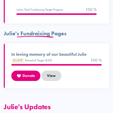
100 %
Julie's Total Fundraising Target Progress
Julie's Fundraising Pages
In loving memory of our beautiful Julie
100 %
£1,675
Raised of Target (£50)
Donate
View
Julie's Updates