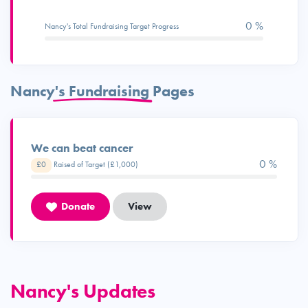
0 %
Nancy's Total Fundraising Target Progress
Nancy's Fundraising Pages
We can beat cancer
0 %
£0
Raised of Target (£1,000)
Donate
View
Nancy's Updates