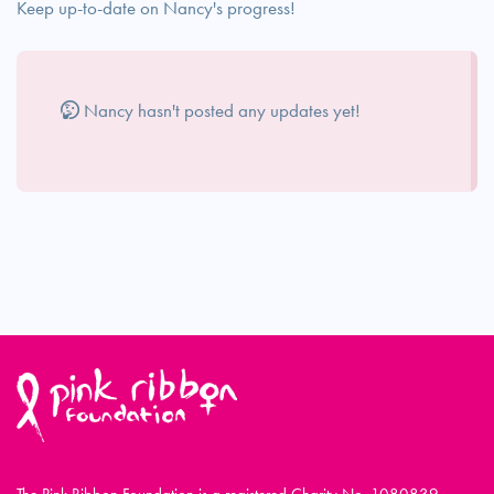
Keep up-to-date on Nancy's progress!
Nancy hasn't posted any updates yet!