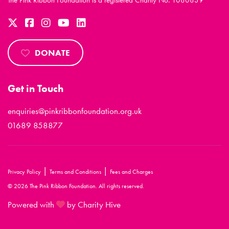
The Pink Ribbon Foundation is a registered Charity No. 1080839
DONATE
Get in Touch
enquiries@pinkribbonfoundation.org.uk
01689 858877
|
|
Privacy Policy
Terms and Conditions
Fees and Charges
© 2026 The Pink Ribbon Foundation. All rights reserved.
Powered with
by Charity Hive