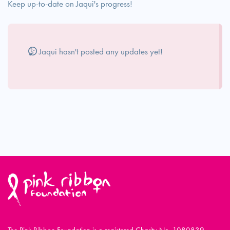
Keep up-to-date on Jaqui's progress!
Jaqui hasn't posted any updates yet!