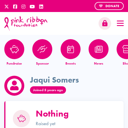
DONATE
Fundraise
Sponsor
Events
News
Sh
Jaqui Somers
Joined 5 years ago
Nothing
Raised yet