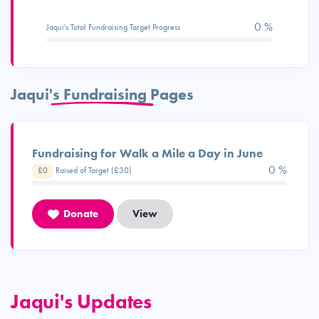
0 %
Jaqui's Total Fundraising Target Progress
Jaqui's Fundraising Pages
Fundraising for Walk a Mile a Day in June
0 %
£0
Raised of Target (£30)
Donate
View
Jaqui's Updates