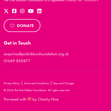
The Pink Ribbon Foundation is a registered Charity No. 1080839
DONATE
Get in Touch
enquiries@pinkribbonfoundation.org.uk
01689 858877
|
|
Privacy Policy
Terms and Conditions
Fees and Charges
© 2026 The Pink Ribbon Foundation. All rights reserved.
Powered with
by Charity Hive