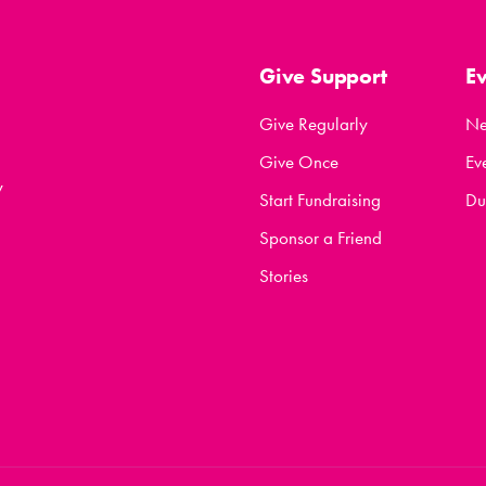
Give Support
E
Give Regularly
N
Give Once
Ev
y
Start Fundraising
Du
Sponsor a Friend
Stories