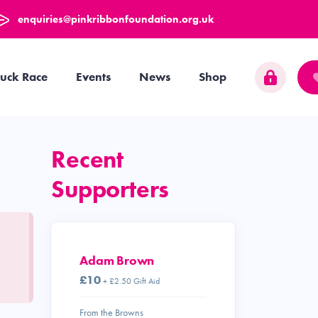
enquiries@pinkribbonfoundation.org.uk
uck Race
Events
News
Shop
Recent
Supporters
Adam Brown
£10
+ £2.50 Gift Aid
From the Browns