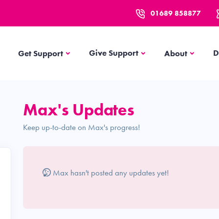
01689 858877
Get Support
About
Give Support
D
Get Support
About
Max's Updates
Keep up-to-date on Max's progress!
Max hasn't posted any updates yet!