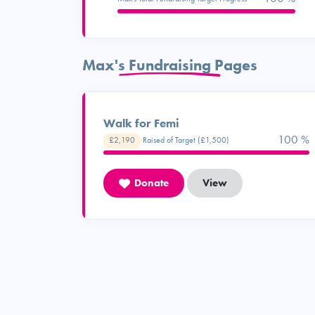
Max's Fundraising Pages
Walk for Femi
100 %
£2,190
Raised of Target (£1,500)
Donate
View