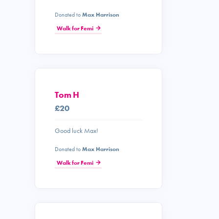
Donated to
Max Harrison
Walk for Femi
Tom H
£20
Good luck Max!
Donated to
Max Harrison
Walk for Femi