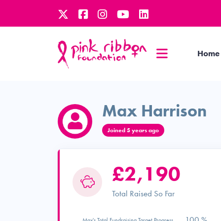
Home
Max Harrison
Joined 5 years ago
£2,190
Total Raised So Far
100 %
Max's Total Fundraising Target Progress