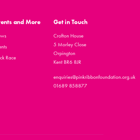
vents and More
Get in Touch
ews
Crofton House
5 Morley Close
ents
Orpington
ck Race
Kent BR6 8JR
enquiries@pinkribbonfoundation.org.uk
01689 858877