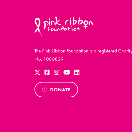
The Pink Ribbon Foundation is a registered Charit
No. 1080839
DONATE