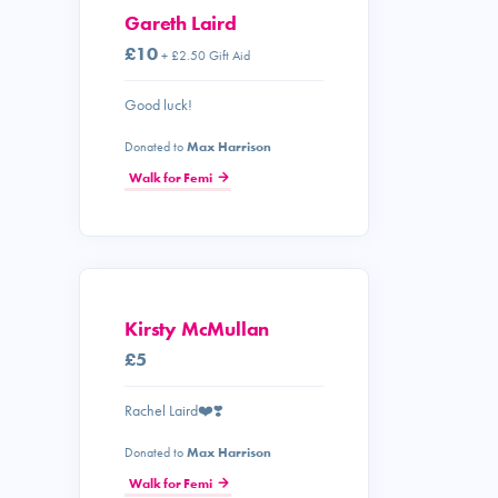
Gareth Laird
£10
+ £2.50 Gift Aid
Good luck!
Donated to
Max Harrison
Walk for Femi
Kirsty McMullan
£5
Rachel Laird❤️❣️
Donated to
Max Harrison
Walk for Femi