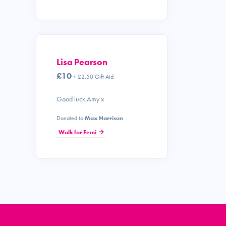
Lisa Pearson
£10
+ £2.50 Gift Aid
Good luck Amy x
Donated to
Max Harrison
Walk for Femi