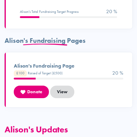
20 %
Alison's Total Fundraising Target Progress
Alison's Fundraising Pages
Alison's Fundraising Page
20 %
£100
Raised of Target (£500)
Donate
View
Alison's Updates