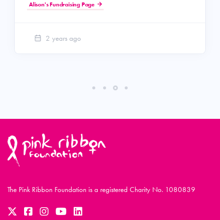
Alison's Fundraising Page
2 years ago
The Pink Ribbon Foundation is a registered Charity No. 1080839