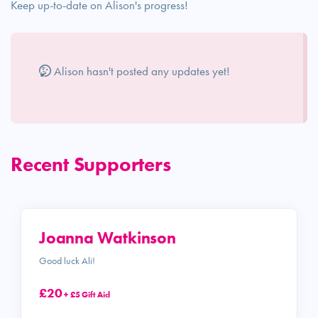
Keep up-to-date on Alison's progress!
Alison hasn't posted any updates yet!
Recent Supporters
Joanna Watkinson
Good luck Ali!
£20
+ £5 Gift Aid