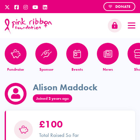
DONATE
Fundraise
Sponsor
Events
News
Sh
Alison Maddock
Joined 2 years ago
£100
Total Raised So Far