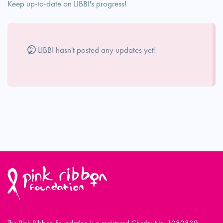
Keep up-to-date on LIBBI's progress!
LIBBI hasn't posted any updates yet!