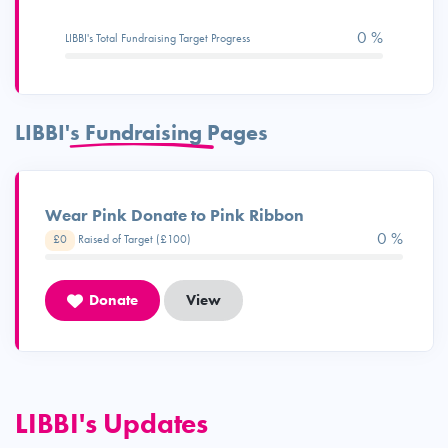
0 %
LIBBI's Total Fundraising Target Progress
LIBBI's Fundraising Pages
Wear Pink Donate to Pink Ribbon
0 %
£0
Raised of Target (£100)
Donate
View
LIBBI's Updates