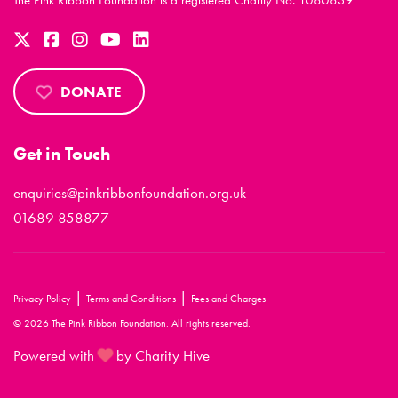
The Pink Ribbon Foundation is a registered Charity No. 1080839
DONATE
Get in Touch
enquiries@pinkribbonfoundation.org.uk
01689 858877
|
|
Privacy Policy
Terms and Conditions
Fees and Charges
© 2026 The Pink Ribbon Foundation. All rights reserved.
Powered with
by Charity Hive