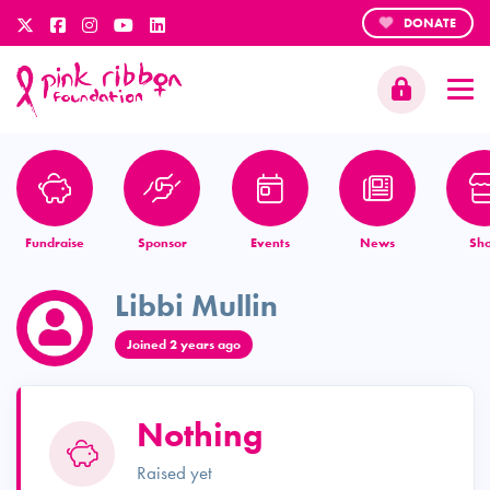
DONATE
Fundraise
Sponsor
Events
News
Sh
Libbi Mullin
Joined 2 years ago
Nothing
Raised yet