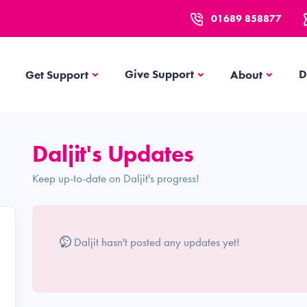
01689 858877
Get Support
About
Give Support
D
Get Support
About
Daljit's Updates
Keep up-to-date on Daljit's progress!
Daljit hasn't posted any updates yet!