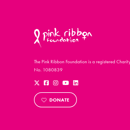
The Pink Ribbon Foundation is a registered Charit
No. 1080839
DONATE