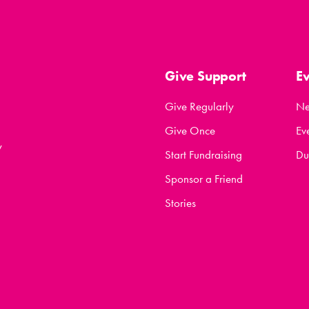
Give Support
E
Give Regularly
N
Give Once
Ev
y
Start Fundraising
Du
Sponsor a Friend
Stories