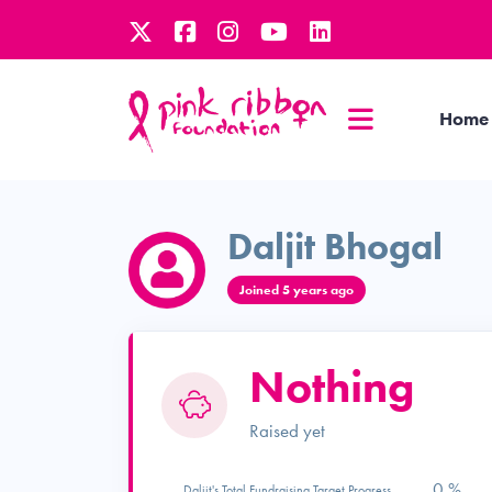
Home
Daljit Bhogal
Joined 5 years ago
Nothing
Raised yet
0 %
Daljit's Total Fundraising Target Progress