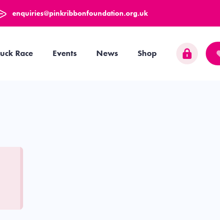
enquiries@pinkribbonfoundation.org.uk
uck Race
Events
News
Shop