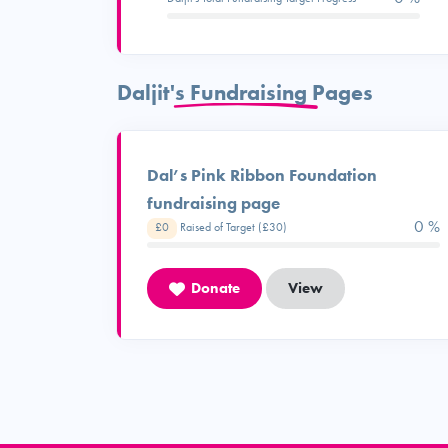
Daljit's Fundraising Pages
Dal’s Pink Ribbon Foundation
fundraising page
0 %
£0
Raised of Target (£30)
Donate
View