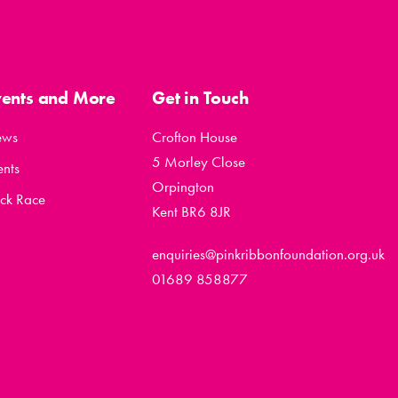
vents and More
Get in Touch
ews
Crofton House
5 Morley Close
ents
Orpington
ck Race
Kent BR6 8JR
enquiries@pinkribbonfoundation.org.uk
01689 858877