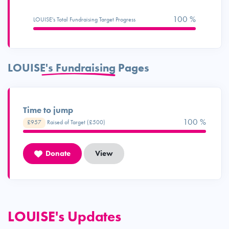
100 %
LOUISE's Total Fundraising Target Progress
LOUISE's Fundraising Pages
Time to jump
100 %
£957
Raised of Target (£500)
Donate
View
LOUISE's Updates