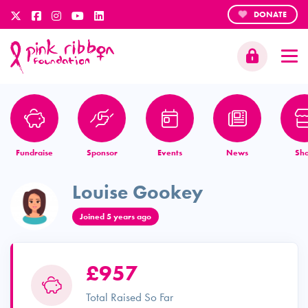
DONATE
Fundraise
Sponsor
Events
News
Sh
Louise Gookey
Joined 5 years ago
£957
Total Raised So Far