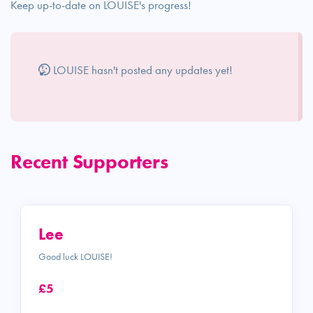
Keep up-to-date on LOUISE's progress!
LOUISE hasn't posted any updates yet!
Recent Supporters
Lee
Good luck LOUISE!
£5