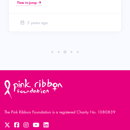
Time to jump
5 years ago
The Pink Ribbon Foundation is a registered Charity No. 1080839