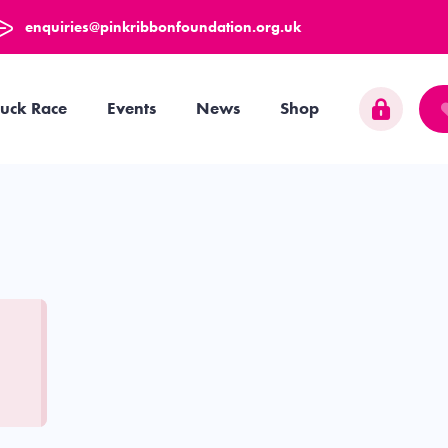
enquiries@pinkribbonfoundation.org.uk
uck Race
Events
News
Shop