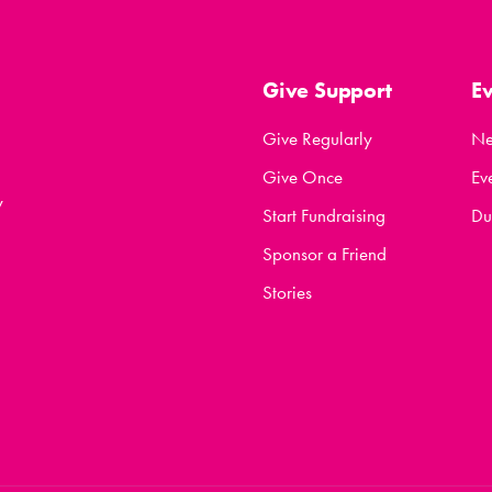
Give Support
E
Give Regularly
N
Give Once
Ev
y
Start Fundraising
Du
Sponsor a Friend
Stories