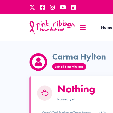
Home
Carma Hylton
Joined 8 months ago
Nothing
Raised yet
0 %
Carma's Total Fundraising Target Progress