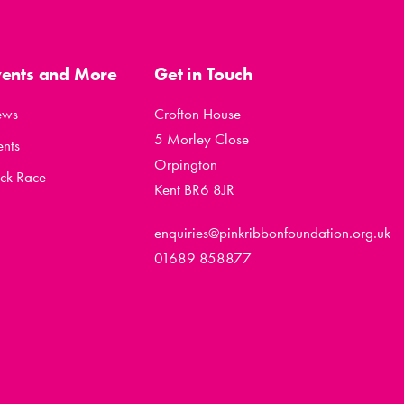
vents and More
Get in Touch
ews
Crofton House
5 Morley Close
ents
Orpington
ck Race
Kent BR6 8JR
enquiries@pinkribbonfoundation.org.uk
01689 858877