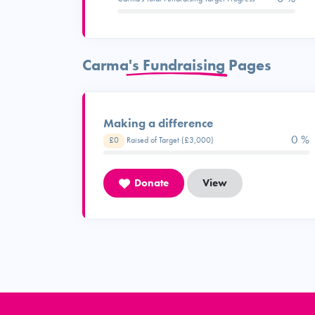
Carma's Fundraising Pages
Making a difference
0 %
£0
Raised of Target (£3,000)
Donate
View