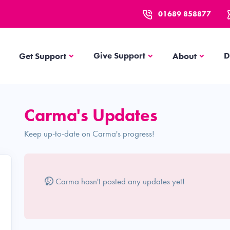
01689 858877
Get Support
About
Give Support
D
Get Support
About
Carma's Updates
Keep up-to-date on Carma's progress!
Carma hasn't posted any updates yet!