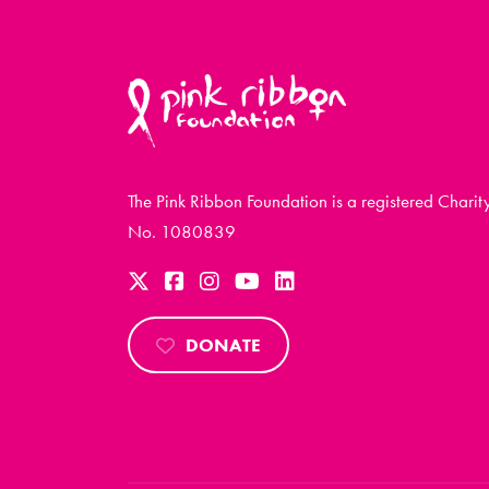
The Pink Ribbon Foundation is a registered Charit
No. 1080839
DONATE