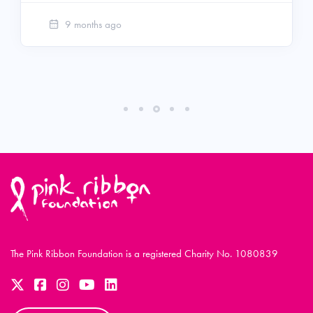
9 months ago
The Pink Ribbon Foundation is a registered Charity No. 1080839