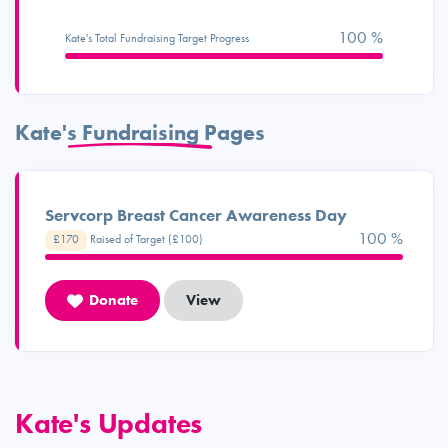
100 %
Kate's Total Fundraising Target Progress
Kate's Fundraising Pages
Servcorp Breast Cancer Awareness Day
100 %
£170
Raised of Target (£100)
Donate
View
Kate's Updates