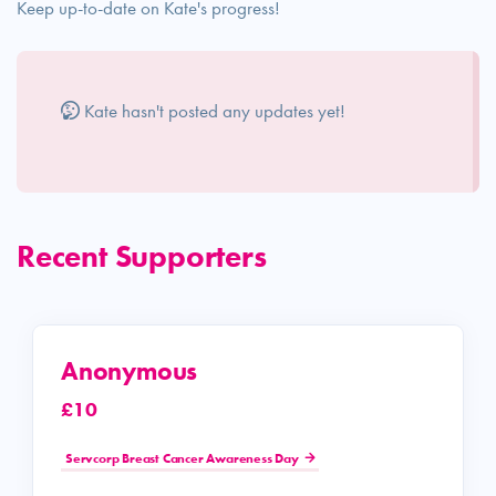
Keep up-to-date on Kate's progress!
Kate hasn't posted any updates yet!
Recent Supporters
Anonymous
£10
Servcorp Breast Cancer Awareness Day