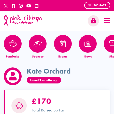
DONATE
Fundraise
Sponsor
Events
News
Sh
Kate Orchard
Joined 9 months ago
£170
Total Raised So Far