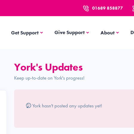
01689 858877
Get Support
About
Give Support
D
Get Support
About
York's Updates
Keep up-to-date on York's progress!
York hasn't posted any updates yet!