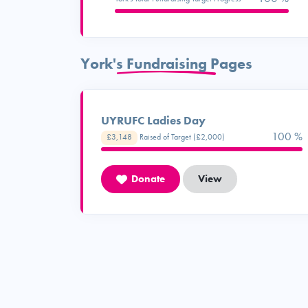
York's Fundraising Pages
UYRUFC Ladies Day
100 %
£3,148
Raised of Target (£2,000)
Donate
View