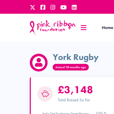
Home
York Rugby
Joined 10 months ago
£3,148
Total Raised So Far
100 %
York's Total Fundraising Target Progress