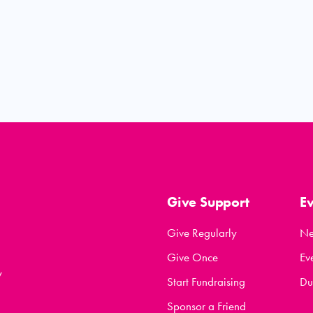
Give Support
E
Give Regularly
N
Give Once
Ev
y
Start Fundraising
Du
Sponsor a Friend