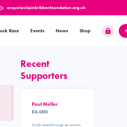
enquiries@pinkribbonfoundation.org.uk
uck Race
Events
News
Shop
Recent
Supporters
Paul Mellor
£3,000
Funds raised through an auction