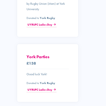
by Rugby Union (Men) at York
University
Donated to
York Rugby
UYRUFC Ladies Day
York Parties
£138
Good luck York!
Donated to
York Rugby
UYRUFC Ladies Day