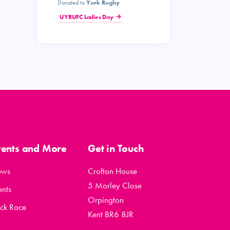
Donated to
York Rugby
UYRUFC Ladies Day
vents and More
Get in Touch
ews
Crofton House
5 Morley Close
ents
Orpington
ck Race
Kent BR6 8JR