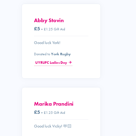
Abby Stovin
£5
+ £1.25 Gift Aid
Good luck York!
Donated to
York Rugby
UYRUFC Ladies Day
Marika Prandini
£5
+ £1.25 Gift Aid
Good luck Vicky! 🫶🏻