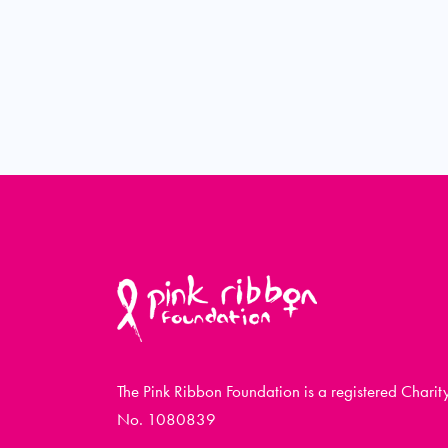
The Pink Ribbon Foundation is a registered Charit
No. 1080839