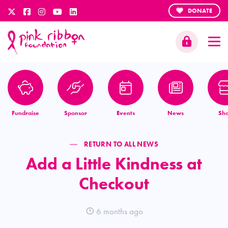
DONATE
Fundraise
Sponsor
Events
News
Sh
RETURN TO ALL NEWS
Add a Little Kindness at
Checkout
6 months ago