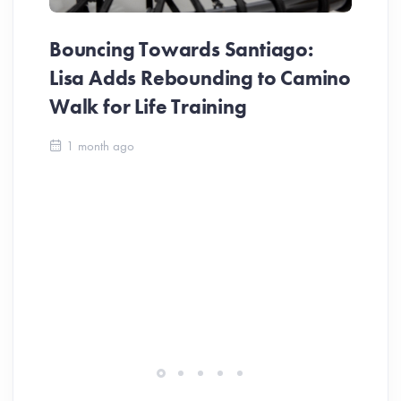
Bouncing Towards Santiago:
Lisa Adds Rebounding to Camino
Walk for Life Training
Ca
1 month ago
Be
Ch