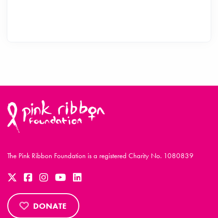
The Pink Ribbon Foundation is a registered Charity No. 1080839
DONATE