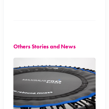
Others Stories and News