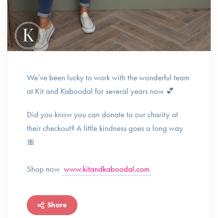
We’ve been lucky to work with the wonderful team
at Kit and Kaboodal for several years now 💕
Did you know you can donate to our charity at
their checkout? A little kindness goes a long way
🎀
Shop now
www.kitandkaboodal.com
Share