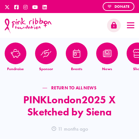
DONATE
Fundraise
Sponsor
Events
News
Sh
RETURN TO ALL NEWS
PINKLondon2025 X
Sketched by Siena
11 months ago