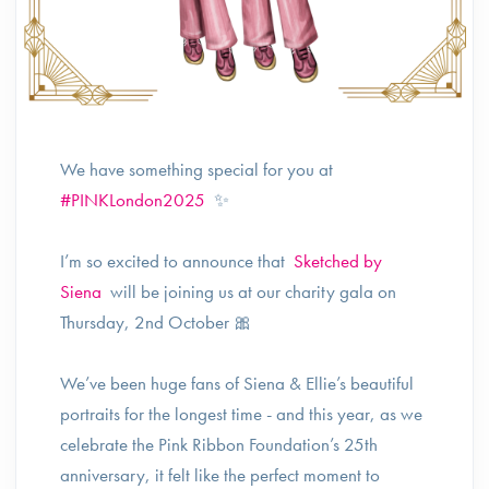
We have something special for you at
#PINKLondon2025
✨
I’m so excited to announce that
Sketched by
Siena
will be joining us at our charity gala on
Thursday, 2nd October 🎀
We’ve been huge fans of Siena & Ellie’s beautiful
portraits for the longest time - and this year, as we
celebrate the Pink Ribbon Foundation’s 25th
anniversary, it felt like the perfect moment to