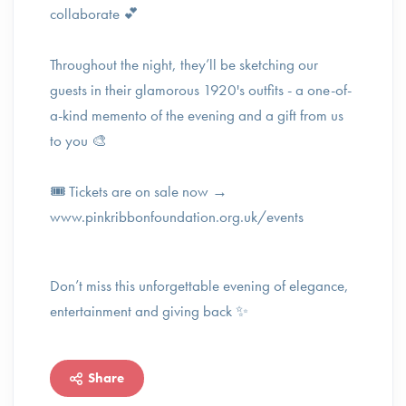
collaborate 💕
Throughout the night, they’ll be sketching our
guests in their glamorous 1920's outfits - a one-of-
a-kind memento of the evening and a gift from us
to you 🎨
🎟️ Tickets are on sale now →
www.pinkribbonfoundation.org.uk/events
Don’t miss this unforgettable evening of elegance,
entertainment and giving back ✨️
Share