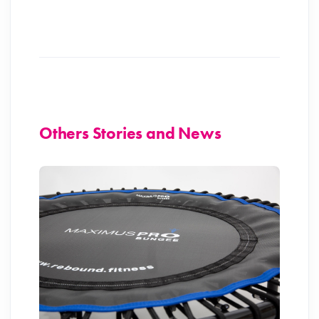
Others Stories and News