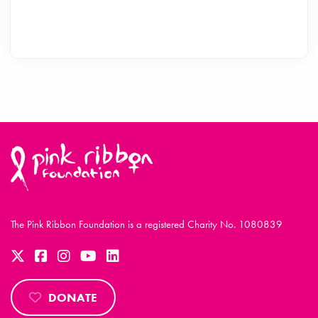
The Pink Ribbon Foundation is a registered Charity No. 1080839
DONATE