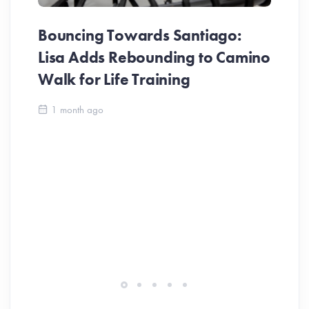
Bouncing Towards Santiago:
Lisa Adds Rebounding to Camino
Walk for Life Training
Ca
1 month ago
Be
Ch