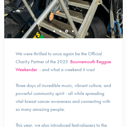
We were thrilled to once again be the Official
Charity Partner of the 2025
Bournemouth Reggae
Weekender
- and what a weekend it was!
Three days of incredible music, vibrant culture, and
powerful community spirit - all while spreading
vital breast cancer awareness and connecting with
so many amazing people.
This year, we also introduced festivalgoers to the