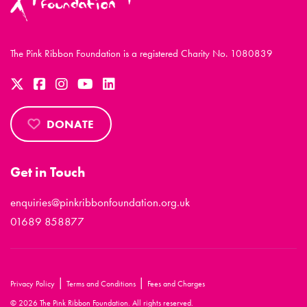
The Pink Ribbon Foundation is a registered Charity No. 1080839
DONATE
Get in Touch
enquiries@pinkribbonfoundation.org.uk
01689 858877
|
|
Privacy Policy
Terms and Conditions
Fees and Charges
© 2026 The Pink Ribbon Foundation. All rights reserved.