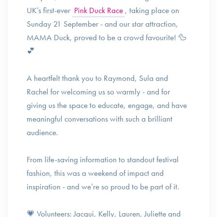
UK’s first-ever
Pink Duck Race
, taking place on
Sunday 21 September - and our star attraction,
MAMA Duck, proved to be a crowd favourite! 🦆
💕
A heartfelt thank you to Raymond, Sula and
Rachel for welcoming us so warmly - and for
giving us the space to educate, engage, and have
meaningful conversations with such a brilliant
audience.
From life-saving information to standout festival
fashion, this was a weekend of impact and
inspiration - and we’re so proud to be part of it.
💗 Volunteers: Jacqui, Kelly, Lauren, Juliette and