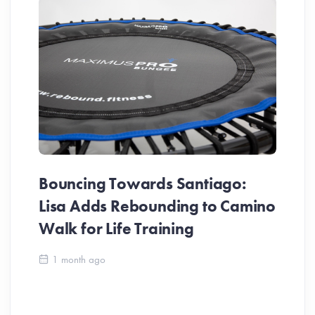
Bouncing Towards Santiago:
Lisa Adds Rebounding to Camino
Walk for Life Training
Ca
1 month ago
Be
Ch