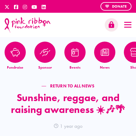
DONATE
Fundraise
Sponsor
Events
News
Sh
RETURN TO ALL NEWS
Sunshine, reggae, and
raising awareness ☀️🎶🌴
1 year ago