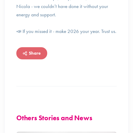
Nicola - we couldn’t have done it without your
energy and support.
📣 If you missed it - make 2026 your year. Trust us.
Share
Others Stories and News