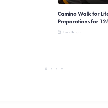
Camino Walk for Lif
Preparations for 1
1 month ago