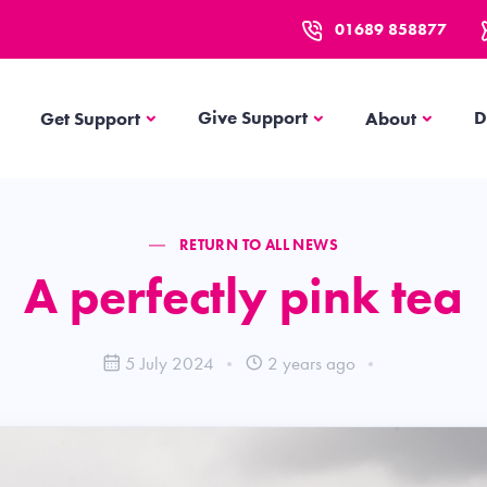
01689 858877
Get Support
About
Give Support
D
Get Support
About
RETURN TO ALL NEWS
A perfectly pink tea
5 July 2024
2 years ago