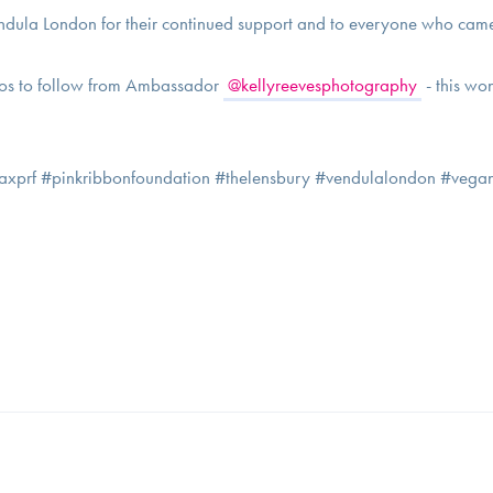
ndula London for their continued support and to everyone who came
os to follow from Ambassador
@kellyreevesphotography
- this wo
laxprf #pinkribbonfoundation #thelensbury #vendulalondon #vegan