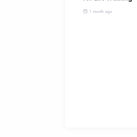
1 month ago