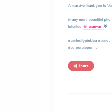
A massive thank you to Ve
Many more beautiful phot
talented
@ljscanvas
💖
#perfectlypinktea #vendu
#corporatepartner
Share