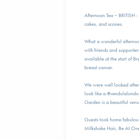
Afternoon Tea ~ BRITISH - a
cakes, and scones.
What a wonderful afterno
with friends and supporter
available at the start of
breast cancer.
We were well looked after 
look like a #vendulalondo
Garden is a beautiful venu
Guests took home fabulou
Milkshake Hair, Be At On