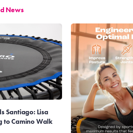
and News
 Santiago: Lisa
g to Camino Walk