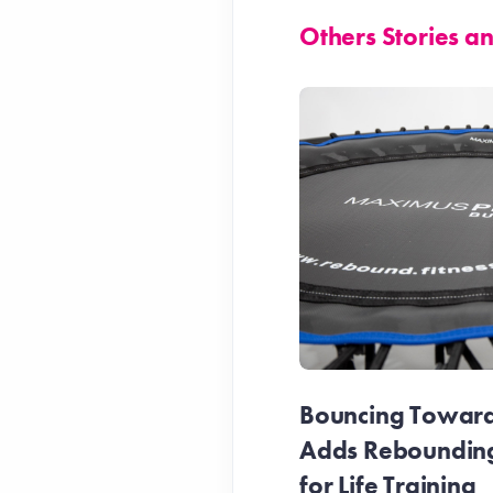
Others Stories 
Bouncing Towards
Adds Reboundin
for Life Training