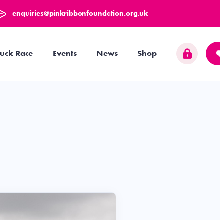
enquiries@pinkribbonfoundation.org.uk
uck Race
Events
News
Shop