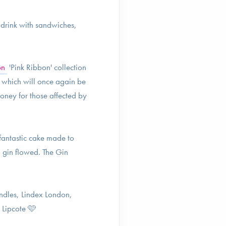
o drink with sandwiches,
on
'Pink Ribbon' collection
, which will once again be
oney for those affected by
fantastic cake made to
 gin flowed. The Gin
dles, Lindex London,
 Lipcote 🩷