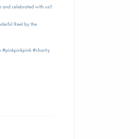
 and celebrated with us!!
nderful Reel by the
 #pinkpinkpink #charity