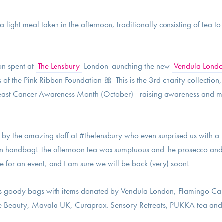
 light meal taken in the afternoon, traditionally consisting of tea t
on spent at
The Lensbury
London launching the new
Vendula Lond
s of the Pink Ribbon Foundation 🎀 This is the 3rd charity collection
 Breast Cancer Awareness Month (October) - raising awareness and m
by the amazing staff at #thelensbury who even surprised us with a 
n handbag! The afternoon tea was sumptuous and the prosecco and
e for an event, and I am sure we will be back (very) soon!
s goody bags with items donated by Vendula London, Flamingo Can
e Beauty, Mavala UK, Curaprox. Sensory Retreats, PUKKA tea and