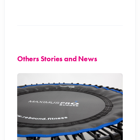
Others Stories and News