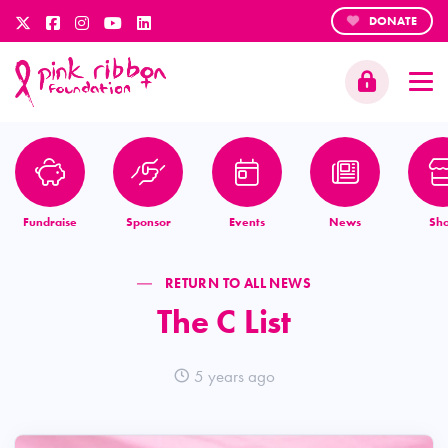
DONATE
Fundraise
Sponsor
Events
News
Sh
RETURN TO ALL NEWS
The C List
5 years ago