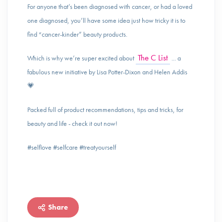
For anyone that’s been diagnosed with cancer, or had a loved
one diagnosed, you’ll have some idea just how tricky it is to
find “cancer-kinder” beauty products.
The C List
Which is why we’re super excited about
... a
fabulous new initiative by Lisa Potter-Dixon and Helen Addis
💗
Packed full of product recommendations, tips and tricks, for
beauty and life - check it out now!
#selflove #selfcare #treatyourself
Share