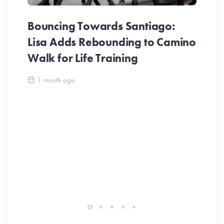
Bouncing Towards Santiago:
Lisa Adds Rebounding to Camino
Walk for Life Training
Ca
1 month ago
Be
Ch