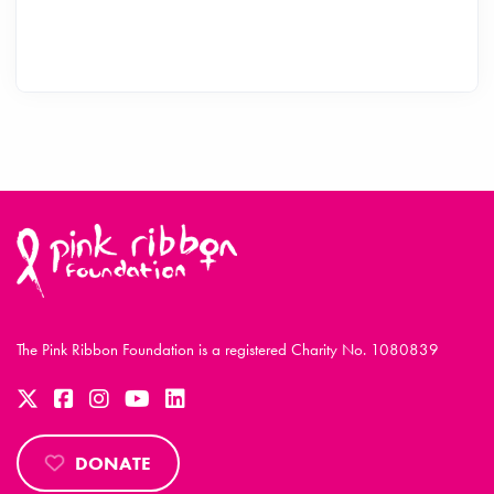
The Pink Ribbon Foundation is a registered Charity No. 1080839
DONATE