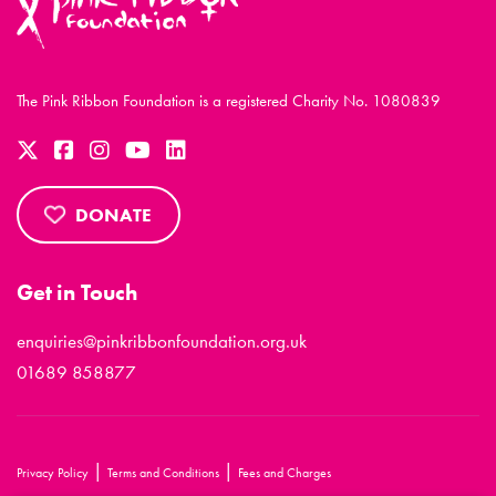
The Pink Ribbon Foundation is a registered Charity No. 1080839
DONATE
Get in Touch
enquiries@pinkribbonfoundation.org.uk
01689 858877
|
|
Privacy Policy
Terms and Conditions
Fees and Charges