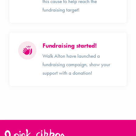
this cause to help reach the
fundraising target!
Fundraising started!
Walk Alton have launched a
fundraising campaign, show your
support with a donation!