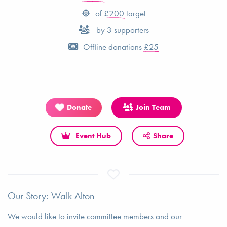
of
£200
target
by
3
supporters
Offline donations
£25
Donate
Join Team
Event Hub
Share
Our Story: Walk Alton
We would like to invite committee members and our