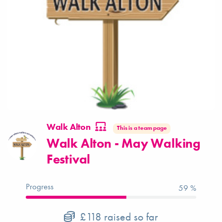
Walk Alton
This is a team page
Walk Alton - May Walking
Festival
Progress
59 %
£118
raised so far