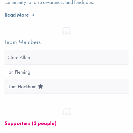
community to raise awareness and funds dur...
Read More
Team Members
Clare Allen
Ian Fleming
Team Leader
Liam Hockham
Supporters (3 people)