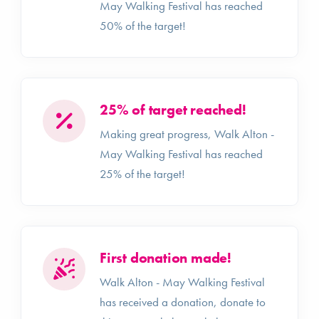
May Walking Festival has reached
50% of the target!
25% of target reached!
Making great progress, Walk Alton -
May Walking Festival has reached
25% of the target!
First donation made!
Walk Alton - May Walking Festival
has received a donation, donate to