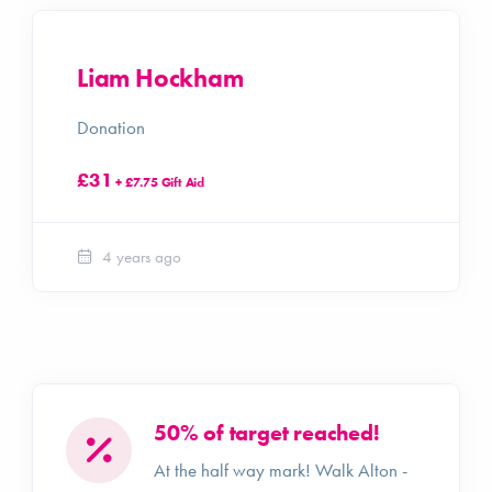
Liam Hockham
Donation
£31
+ £7.75 Gift Aid
4 years ago
50% of target reached!
At the half way mark! Walk Alton -