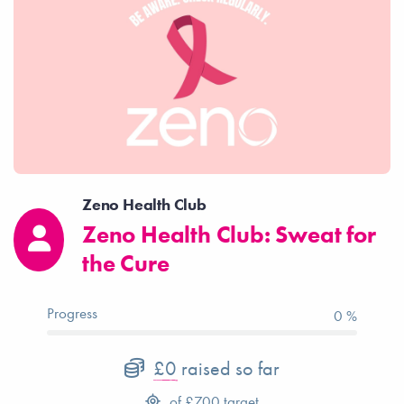
Zeno Health Club
Zeno Health Club: Sweat for
the Cure
Progress
0 %
£0
raised so far
of
£700
target