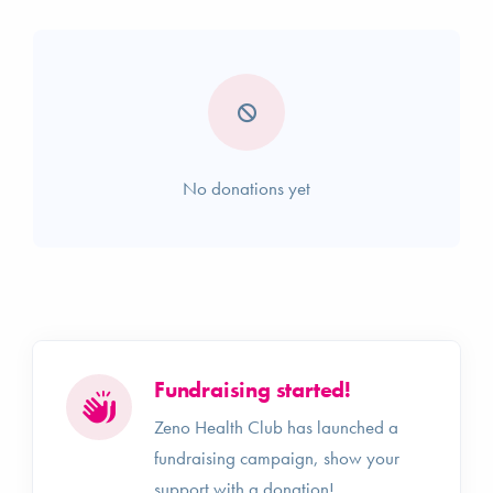
No donations yet
Fundraising started!
Zeno Health Club has launched a
fundraising campaign, show your
support with a donation!