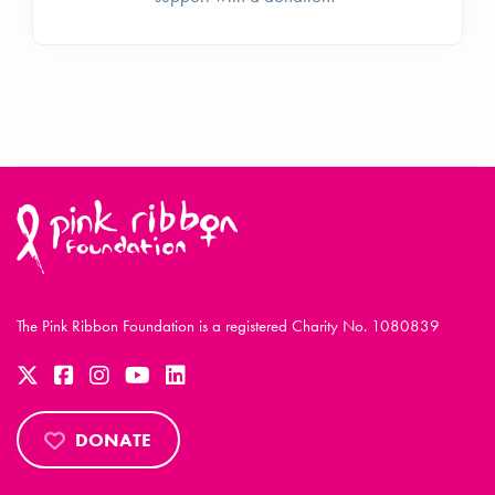
The Pink Ribbon Foundation is a registered Charity No. 1080839
DONATE