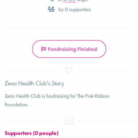
by
0
supporters
Fundraising Finished
Zeno Health Club's Story
Zeno Health Club is fundraising for The Pink Ribbon
Foundation.
Supporters (0 people)