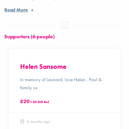
Read More
Supporters (6 people)
Helen Sansome
In memory of Leonard, love Helen , Paul &
family xx
£20
+ £5 Gift Aid
6 months ago