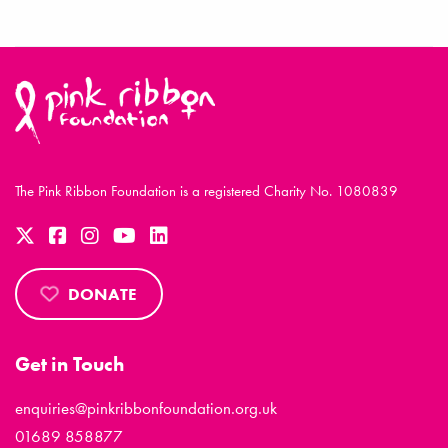
The Pink Ribbon Foundation is a registered Charity No. 1080839
DONATE
Get in Touch
enquiries@pinkribbonfoundation.org.uk
01689 858877