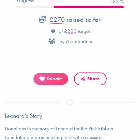
Progress
135 %
£270
raised so far
of
£200
target
by
6
supporters
Donate
Share
Leonard's Story
Donations in memory of Leonard for the Pink Ribbon
Foundation, a grant making trust with a missio...