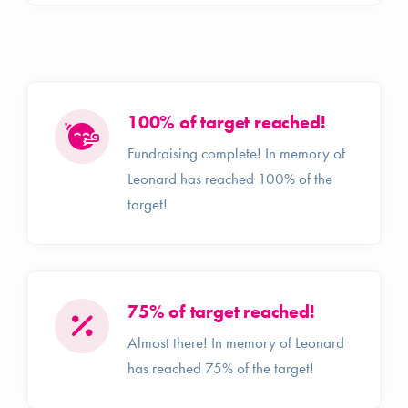
100% of target reached!
Fundraising complete! In memory of
Leonard has reached 100% of the
target!
75% of target reached!
Almost there! In memory of Leonard
has reached 75% of the target!