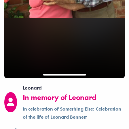
Leonard
In memory of Leonard
In celebration of Something Else: Celebration
of the life of Leonard Bennett