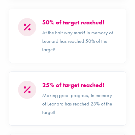
50% of target reached!
At the half way mark! In memory of
Leonard has reached 50% of the
target!
25% of target reached!
Making great progress, In memory
of Leonard has reached 25% of the
target!