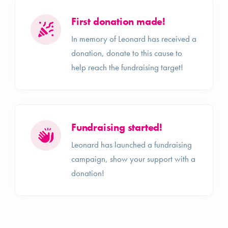
First donation made!
In memory of Leonard has received a
donation, donate to this cause to
help reach the fundraising target!
Fundraising started!
Leonard has launched a fundraising
campaign, show your support with a
donation!