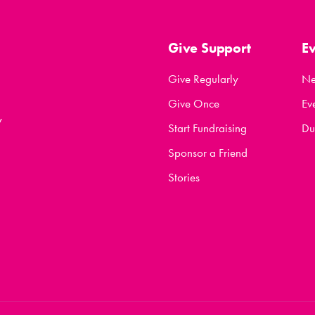
Give Support
E
Give Regularly
N
Give Once
Ev
y
Start Fundraising
Du
Sponsor a Friend
Stories