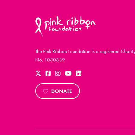
The Pink Ribbon Foundation is a registered Charit
No. 1080839
DONATE