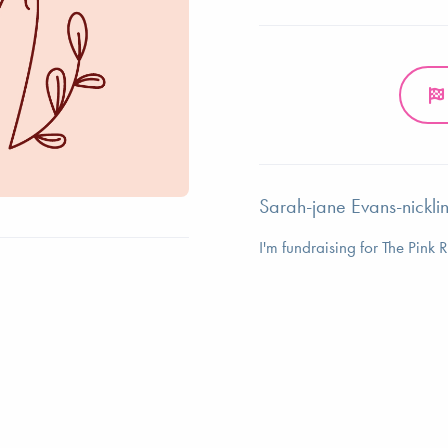
Sarah-jane Evans-nicklin
I'm fundraising for The Pink