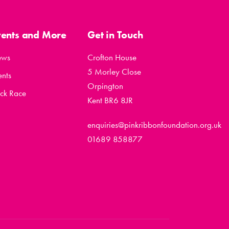
vents and More
Get in Touch
ews
Crofton House
5 Morley Close
ents
Orpington
ck Race
Kent BR6 8JR
enquiries@pinkribbonfoundation.org.uk
01689 858877