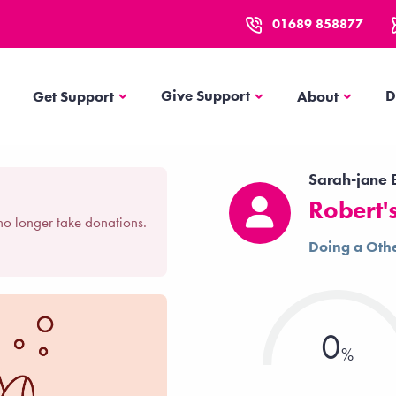
01689 858877
Get Support
About
Give Support
D
Get Support
About
Sarah-jane E
Robert'
no longer take donations.
Doing a Othe
0