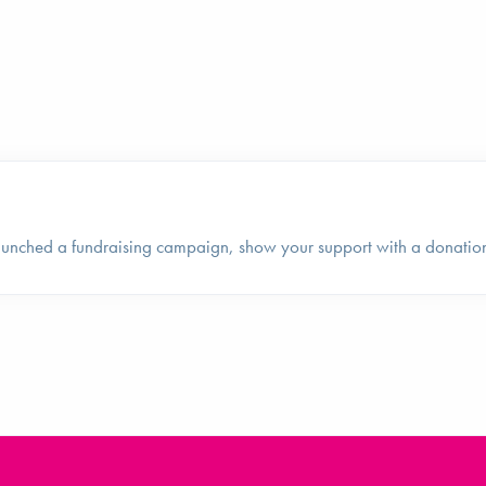
launched a fundraising campaign, show your support with a donatio