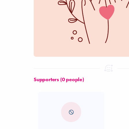
Supporters (0 people)