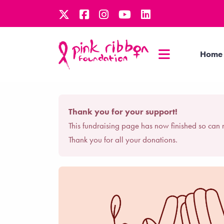
Home
Thank you for your support!
This fundraising page has now finished so can 
Thank you for all your donations.