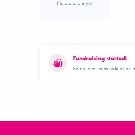
No donations yet
Fundraising started!
Sarah-jane Evans-nicklin has 