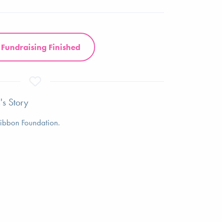
Fundraising Finished
's Story
 Ribbon Foundation.