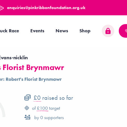
enquiries@pinkribbonfoundation.org.uk
uck Race
Events
News
Shop
vans-nicklin
s Florist Brynmawr
r: Robert's Florist Brynmawr
£0
raised so far
of
£100
target
by
0
supporters