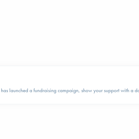
 has launched a fundraising campaign, show your support with a d