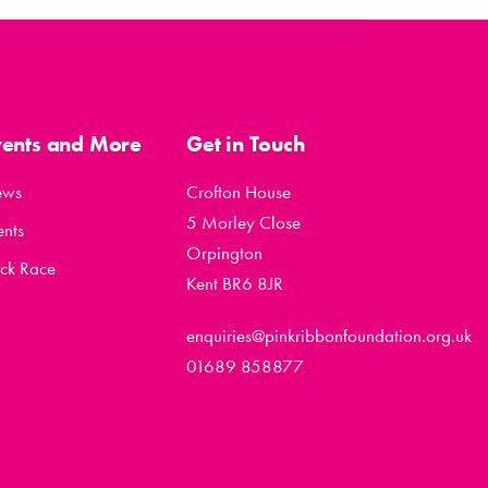
vents and More
Get in Touch
ews
Crofton House
5 Morley Close
ents
Orpington
ck Race
Kent BR6 8JR
enquiries@pinkribbonfoundation.org.uk
01689 858877