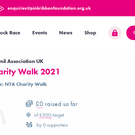
enquiries@pinkribbonfoundation.org.uk
uck Race
Events
News
Shop
mil Association UK
arity Walk 2021
k: NTA Charity Walk
£0
raised so far
of
£500
target
by
0
supporters