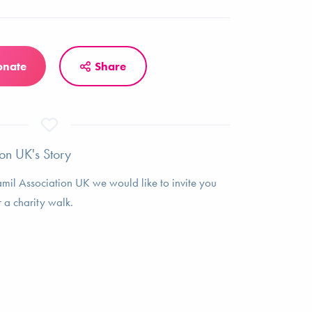
onate
Share
on UK's Story
amil Association UK we would like to invite you
r a charity walk.