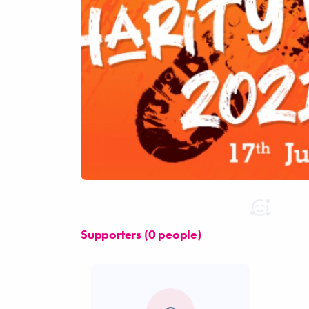
Supporters (0 people)