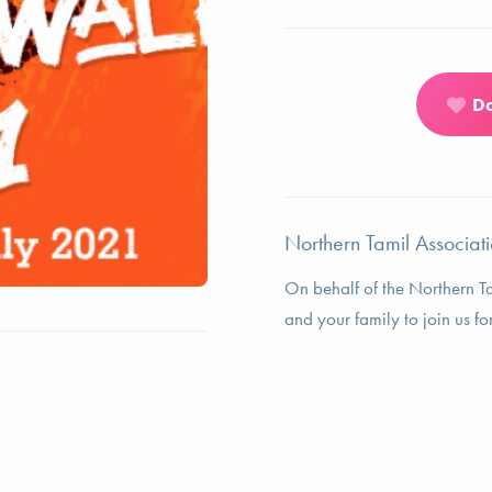
D
Northern Tamil Associati
On behalf of the Northern T
and your family to join us fo