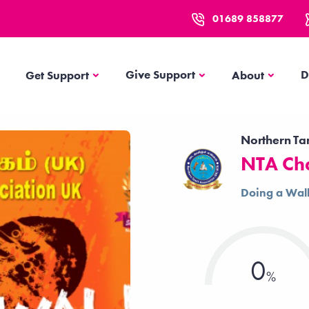
01689 858877
Get Support
About
Give Support
D
Get Support
About
Northern Ta
NTA Ch
Doing a Wal
0