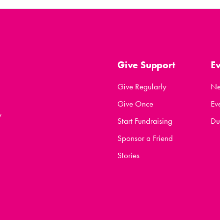
Give Support
E
Give Regularly
N
Give Once
Ev
y
Start Fundraising
Du
Sponsor a Friend
Stories