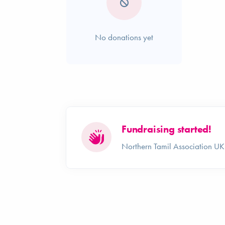
No donations yet
Fundraising started!
Northern Tamil Association UK