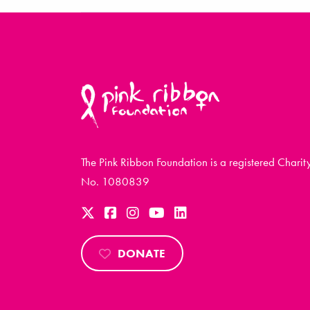
The Pink Ribbon Foundation is a registered Charit
No. 1080839
DONATE