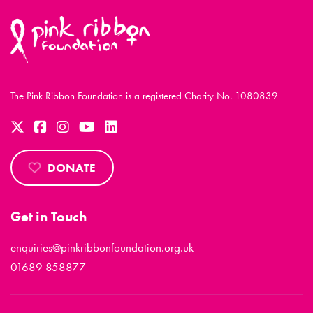
The Pink Ribbon Foundation is a registered Charity No. 1080839
DONATE
Get in Touch
enquiries@pinkribbonfoundation.org.uk
01689 858877