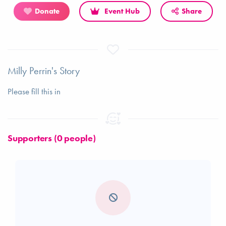
Donate
Event Hub
Share
Milly Perrin's Story
Please fill this in
Supporters (0 people)