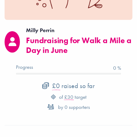
Milly Perrin
Fundraising for Walk a Mile a
Day in June
Progress
0 %
£0
raised so far
of
£30
target
by
0
supporters