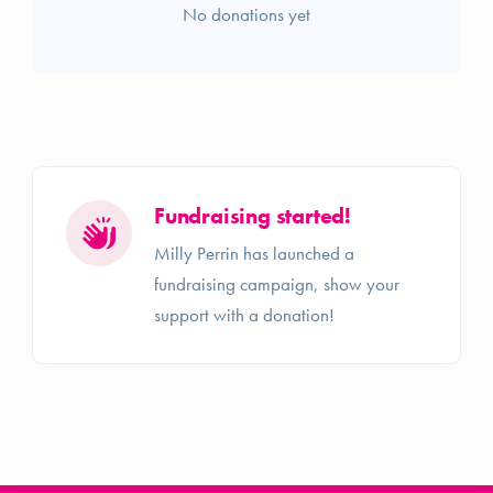
No donations yet
Fundraising started!
Milly Perrin has launched a
fundraising campaign, show your
support with a donation!