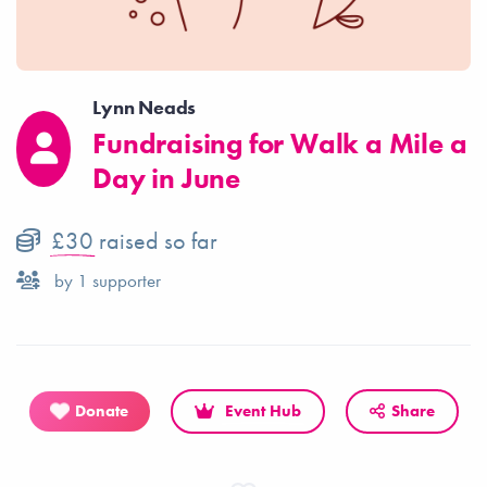
Lynn Neads
Fundraising for Walk a Mile a
Day in June
£30
raised so far
by
1
supporter
Donate
Event Hub
Share