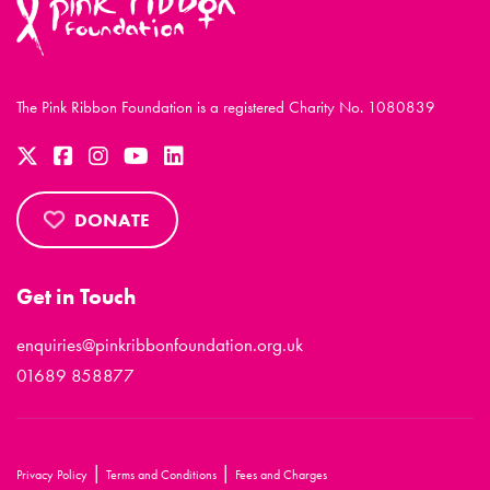
The Pink Ribbon Foundation is a registered Charity No. 1080839
DONATE
Get in Touch
enquiries@pinkribbonfoundation.org.uk
01689 858877
|
|
Privacy Policy
Terms and Conditions
Fees and Charges