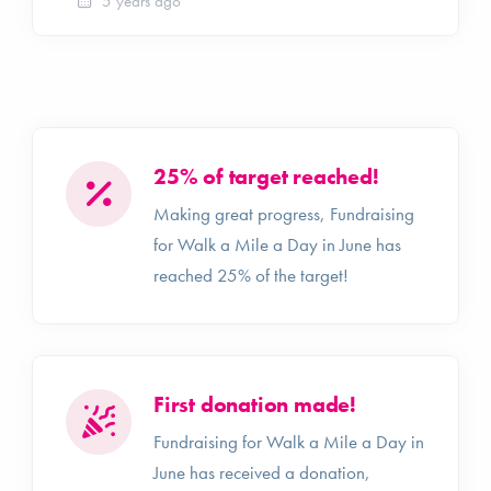
5 years ago
25% of target reached!
Making great progress, Fundraising
for Walk a Mile a Day in June has
reached 25% of the target!
First donation made!
Fundraising for Walk a Mile a Day in
June has received a donation,