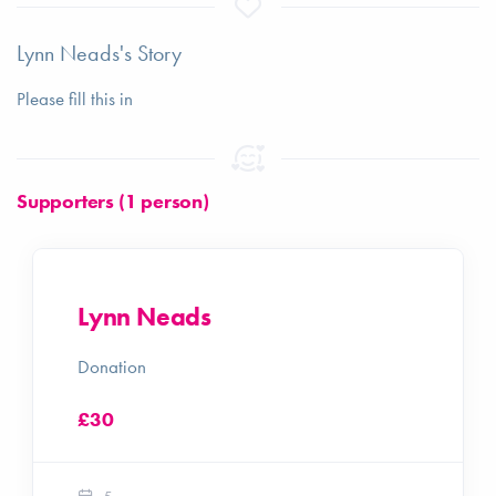
Lynn Neads's Story
Please fill this in
Supporters (1 person)
Lynn Neads
Donation
£30