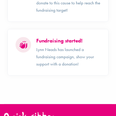
donate to this cause to help reach the
fundraising target!
Fundraising started!
Lynn Neads has launched a
fundraising campaign, show your
support with a donation!