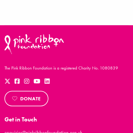
The Pink Ribbon Foundation is a registered Charity No. 1080839
DONATE
Get in Touch
enquiries@pinkribbonfoundation.org.uk