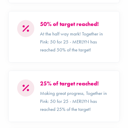
50% of target reached!
At the half way mark! Together in
Pink: 50 for 25 - MERLYN has
reached 50% of the target!
25% of target reached!
Making great progress, Together in
Pink: 50 for 25 - MERLYN has
reached 25% of the target!