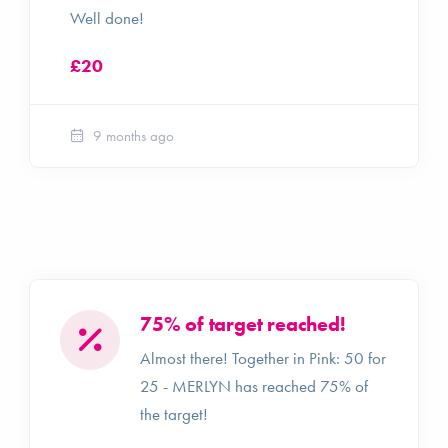
Well done!
£20
9 months ago
75% of target reached!
Almost there! Together in Pink: 50 for
25 - MERLYN has reached 75% of
the target!