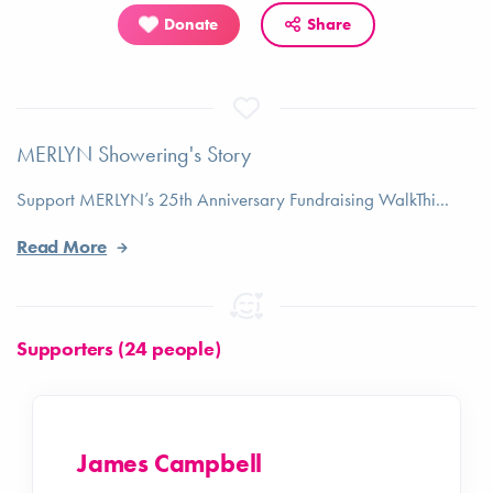
Donate
Share
MERLYN Showering's Story
Support MERLYN’s 25th Anniversary Fundraising WalkThi...
Read More
Supporters (24 people)
James Campbell