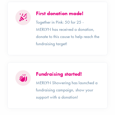
First donation made!
Together in Pink: 50 for 25 -
MERLYN has received a donation,
donate to this cause to help reach the
fundraising target!
Fundraising started!
MERLYN Showering has launched a
fundraising campaign, show your
support with a donation!