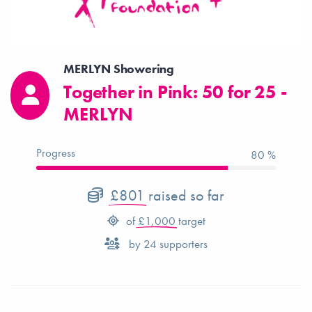
MERLYN Showering
Together in Pink: 50 for 25 -
MERLYN
Progress
80 %
£801
raised so far
of
£1,000
target
by
24
supporters