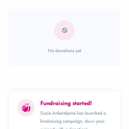
No donations yet
Fundraising started!
Suzie Ankerstjerne has launched a
fundraising campaign, show your
support with a donation!