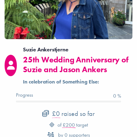
Suzie Ankerstjerne
25th Wedding Anniversary of
Suzie and Jason Ankers
In celebration of Something Else:
Progress
0 %
£0
raised so far
of
£200
target
by
0
supporters