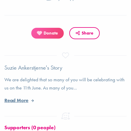
Donate
Share
Suzie Ankerstjerne's Story
We are delighted that so many of you will be celebrating with
us on the 11th June. As many of you...
Read More
Supporters (0 people)