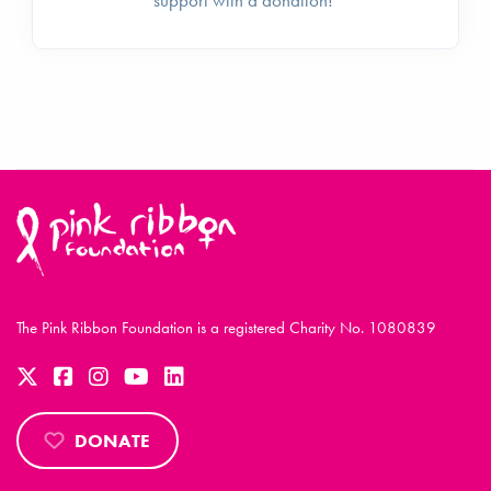
The Pink Ribbon Foundation is a registered Charity No. 1080839
DONATE