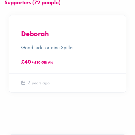
Supporters (72 people)
Deborah
Good luck Lorraine Spiller
£40
+ £10 Gift Aid
3 years ago