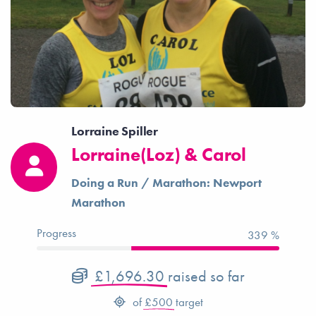
Lorraine Spiller
Lorraine(Loz) & Carol
Doing a Run / Marathon: Newport
Marathon
Progress
339 %
£1,696.30
raised so far
of
£500
target