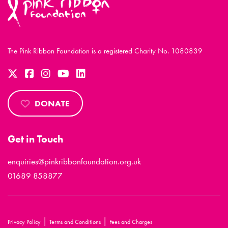
The Pink Ribbon Foundation is a registered Charity No. 1080839
DONATE
Get in Touch
enquiries@pinkribbonfoundation.org.uk
01689 858877
|
|
Privacy Policy
Terms and Conditions
Fees and Charges