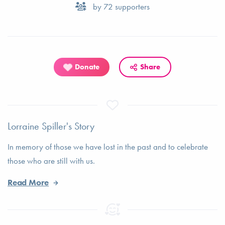
by
72
supporters
Donate
Share
Lorraine Spiller's Story
In memory of those we have lost in the past and to celebrate
those who are still with us.
Read More