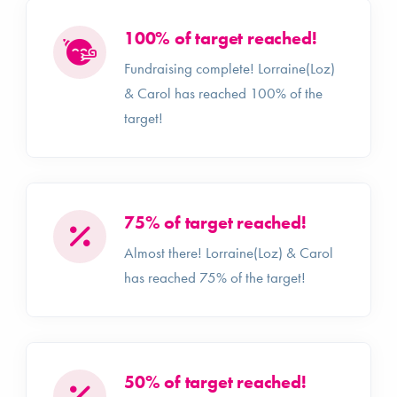
100% of target reached!
Fundraising complete! Lorraine(Loz)
& Carol has reached 100% of the
target!
75% of target reached!
Almost there! Lorraine(Loz) & Carol
has reached 75% of the target!
50% of target reached!