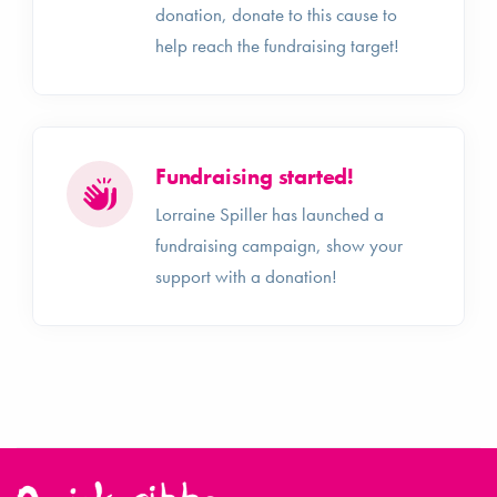
donation, donate to this cause to
help reach the fundraising target!
Fundraising started!
Lorraine Spiller has launched a
fundraising campaign, show your
support with a donation!