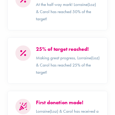
At the half way mark! Lorraine(Loz)
& Carol has reached 50% of the
target!
25% of target reached!
Making great progress, Lorraine(Loz)
& Carol has reached 25% of the
target!
First donation made!
Lorraine(Loz) & Carol has received a