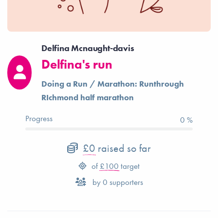
Delfina Mcnaught-davis
Delfina's run
Doing a Run / Marathon: Runthrough
RIchmond half marathon
Progress
0 %
£0
raised so far
of
£100
target
by
0
supporters