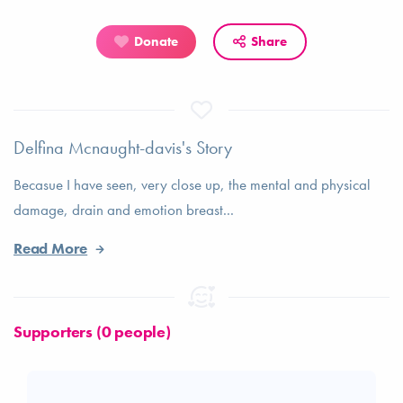
Donate
Share
Delfina Mcnaught-davis's Story
Becasue I have seen, very close up, the mental and physical
damage, drain and emotion breast...
Read More
Supporters (0 people)