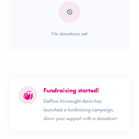
No donations yet
Fundraising started!
Delfina Mcnaught-davis has
launched a fundraising campaign,
show your support with a donation!