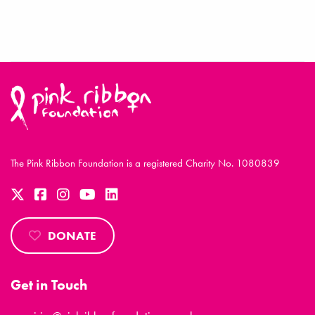
The Pink Ribbon Foundation is a registered Charity No. 1080839
DONATE
Get in Touch