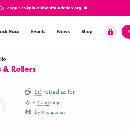
enquiries@pinkribbonfoundation.org.uk
uck Race
Events
News
Shop
dio
 & Rollers
£0
raised so far
of
£750
target
by
0
supporters