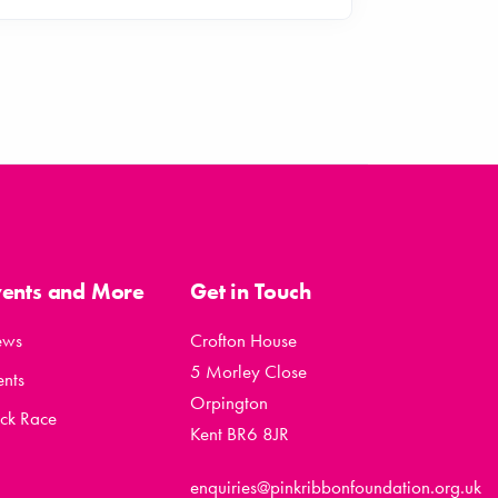
vents and More
Get in Touch
ews
Crofton House
5 Morley Close
ents
Orpington
ck Race
Kent BR6 8JR
enquiries@pinkribbonfoundation.org.uk