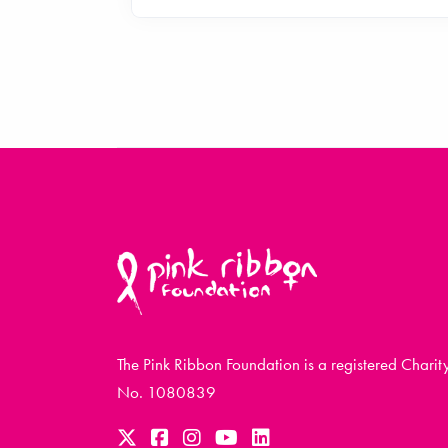
The Pink Ribbon Foundation is a registered Charit
No. 1080839