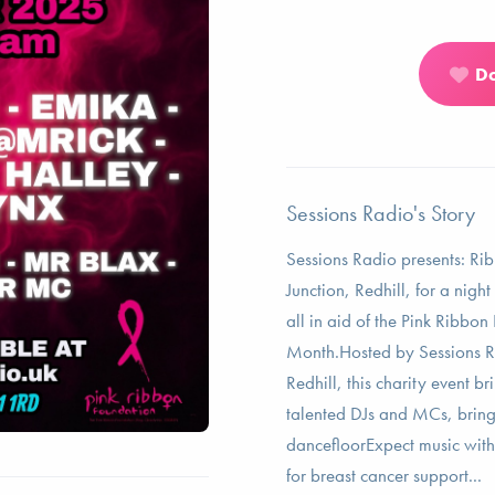
D
Sessions Radio's Story
Sessions Radio presents: Rib
Junction, Redhill, for a nig
all in aid of the Pink Ribbo
Month.Hosted by Sessions Ra
Redhill, this charity event b
talented DJs and MCs, bring
dancefloorExpect music with 
for breast cancer support...