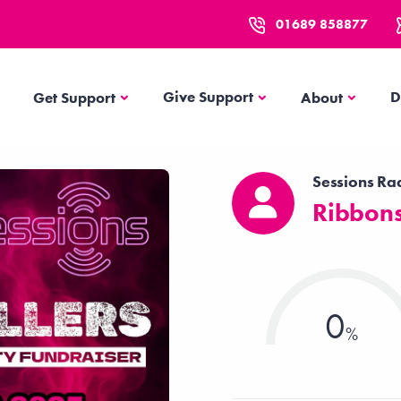
01689 858877
Get Support
About
Give Support
D
Get Support
About
Sessions Ra
Ribbons
0