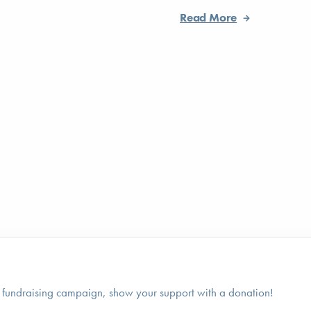
Read More
 fundraising campaign, show your support with a donation!