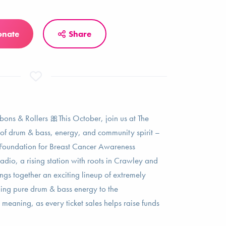
onate
Share
bons & Rollers 🎀This October, join us at The
ht of drum & bass, energy, and community spirit –
n Foundation for Breast Cancer Awareness
dio, a rising station with roots in Crawley and
rings together an exciting lineup of extremely
ing pure drum & bass energy to the
meaning, as every ticket sales helps raise funds