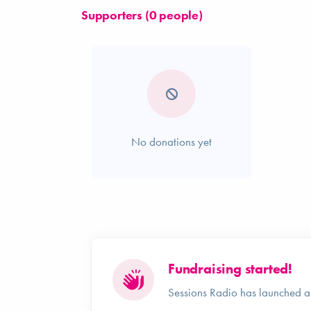
Supporters (0 people)
No donations yet
Fundraising started!
Sessions Radio has launched a