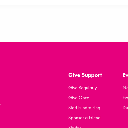
Give Support
E
Give Regularly
N
Give Once
Ev
y
Start Fundraising
Du
Sponsor a Friend
Stories