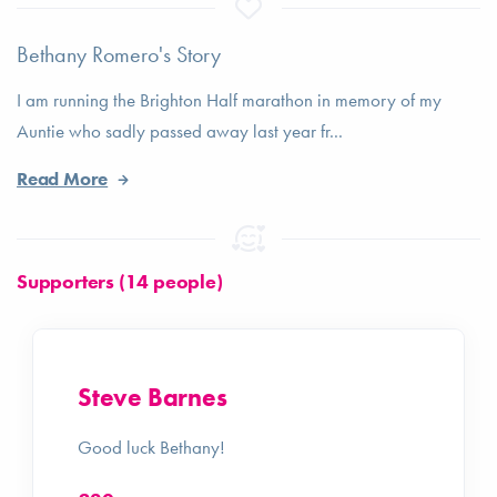
Bethany Romero's Story
I am running the Brighton Half marathon in memory of my
Auntie who sadly passed away last year fr...
Read More
Supporters (14 people)
Steve Barnes
Good luck Bethany!