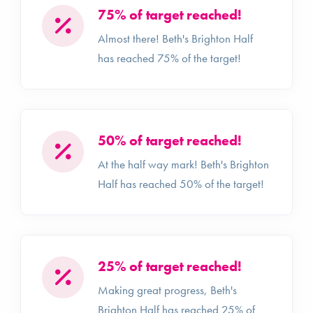
75% of target reached!
Almost there! Beth's Brighton Half
has reached 75% of the target!
50% of target reached!
At the half way mark! Beth's Brighton
Half has reached 50% of the target!
25% of target reached!
Making great progress, Beth's
Brighton Half has reached 25% of