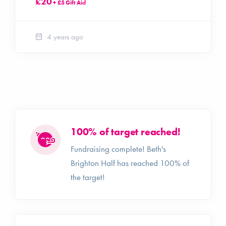
£20
+ £5 Gift Aid
4 years ago
100% of target reached!
Fundraising complete! Beth's
Brighton Half has reached 100% of
the target!