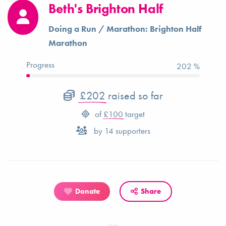
Beth's Brighton Half
Doing a Run / Marathon: Brighton Half
Marathon
Progress
202 %
£202
raised so far
of
£100
target
by
14
supporters
Donate
Share