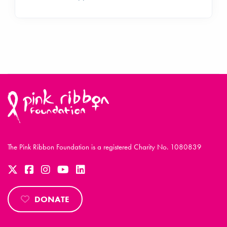
The Pink Ribbon Foundation is a registered Charity No. 1080839
DONATE