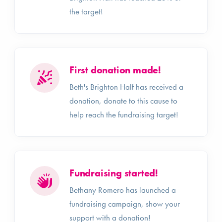
the target!
First donation made!
Beth's Brighton Half has received a
donation, donate to this cause to
help reach the fundraising target!
Fundraising started!
Bethany Romero has launched a
fundraising campaign, show your
support with a donation!